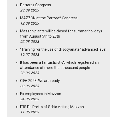
Portorož Congress
28.09.2023
MAZZON at the Portorož Congress
12.09.2023
Mazzon plants will be closed for summer holidays
from August 5th to 27th
02.08.2023
“Training for the use of diisocyanate” advanced level
19.07.2023
It has been a fantastic GIFA, which registered an
attendance of more than thousand people.
28.06.2023
GIFA 2023: We are ready!
08.06.2023
Ex employees in Mazzon
24.05.2023
ITIS De Pretto of Schio visiting Mazzon
11.05.2023