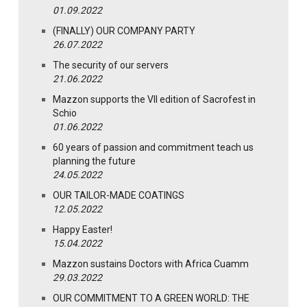
01.09.2022
(FINALLY) OUR COMPANY PARTY
26.07.2022
The security of our servers
21.06.2022
Mazzon supports the VII edition of Sacrofest in
Schio
01.06.2022
60 years of passion and commitment teach us
planning the future
24.05.2022
OUR TAILOR-MADE COATINGS
12.05.2022
Happy Easter!
15.04.2022
Mazzon sustains Doctors with Africa Cuamm
29.03.2022
OUR COMMITMENT TO A GREEN WORLD: THE