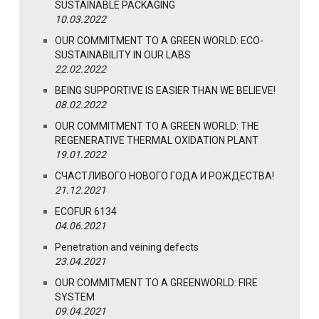
SUSTAINABLE PACKAGING
10.03.2022
OUR COMMITMENT TO A GREEN WORLD: ECO-
SUSTAINABILITY IN OUR LABS
22.02.2022
BEING SUPPORTIVE IS EASIER THAN WE BELIEVE!
08.02.2022
OUR COMMITMENT TO A GREEN WORLD: THE
REGENERATIVE THERMAL OXIDATION PLANT
19.01.2022
СЧАСТЛИВОГО НОВОГО ГОДА И РОЖДЕСТВА!
21.12.2021
ECOFUR 6134
04.06.2021
Penetration and veining defects
23.04.2021
OUR COMMITMENT TO A GREENWORLD: FIRE
SYSTEM
09.04.2021