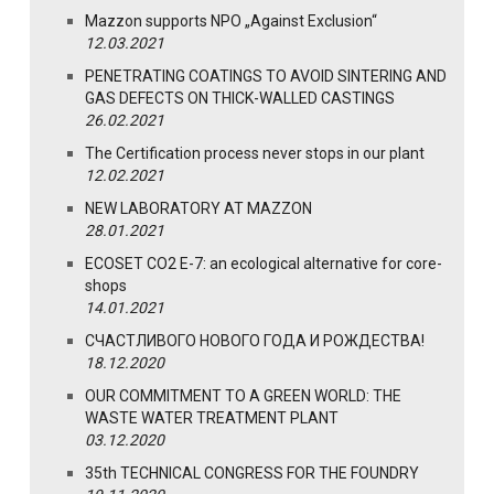
Mazzon supports NPO „Against Exclusion“
12.03.2021
PENETRATING COATINGS TO AVOID SINTERING AND
GAS DEFECTS ON THICK-WALLED CASTINGS
26.02.2021
The Certification process never stops in our plant
12.02.2021
NEW LABORATORY AT MAZZON
28.01.2021
ECOSET CO2 E-7: an ecological alternative for core-
shops
14.01.2021
СЧАСТЛИВОГО НОВОГО ГОДА И РОЖДЕСТВА!
18.12.2020
OUR COMMITMENT TO A GREEN WORLD: THE
WASTE WATER TREATMENT PLANT
03.12.2020
35th TECHNICAL CONGRESS FOR THE FOUNDRY