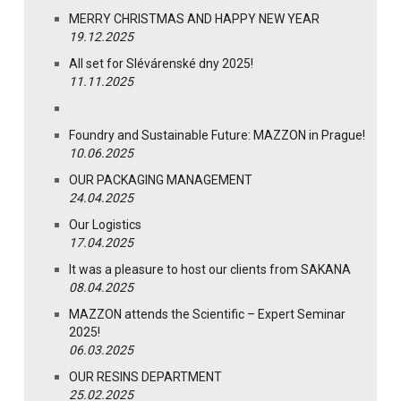
MERRY CHRISTMAS AND HAPPY NEW YEAR
19.12.2025
All set for Slévárenské dny 2025!
11.11.2025
Foundry and Sustainable Future: MAZZON in Prague!
10.06.2025
OUR PACKAGING MANAGEMENT
24.04.2025
Our Logistics
17.04.2025
It was a pleasure to host our clients from SAKANA
08.04.2025
MAZZON attends the Scientific – Expert Seminar
2025!
06.03.2025
OUR RESINS DEPARTMENT
25.02.2025