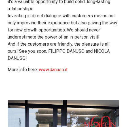
it’s a valuable opportunity to build solid, long-lasting
relationships.
Investing in direct dialogue with customers means not
only improving their experience but also paving the way
for new growth opportunities. We should never
underestimate the power of an in-person visit!
And if the customers are friendly, the pleasure is all
ours! See you soon, FILIPPO DANUSO and NICOLA
DANUSO!
More info here:
www.danuso.it