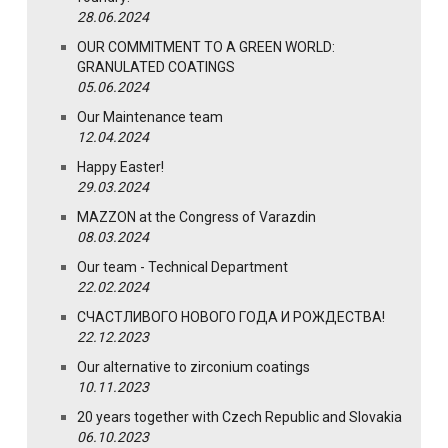
28.06.2024
OUR COMMITMENT TO A GREEN WORLD:
GRANULATED COATINGS
05.06.2024
Our Maintenance team
12.04.2024
Happy Easter!
29.03.2024
MAZZON at the Congress of Varazdin
08.03.2024
Our team - Technical Department
22.02.2024
СЧАСТЛИВОГО НОВОГО ГОДА И РОЖДЕСТВА!
22.12.2023
Our alternative to zirconium coatings
10.11.2023
20 years together with Czech Republic and Slovakia
06.10.2023