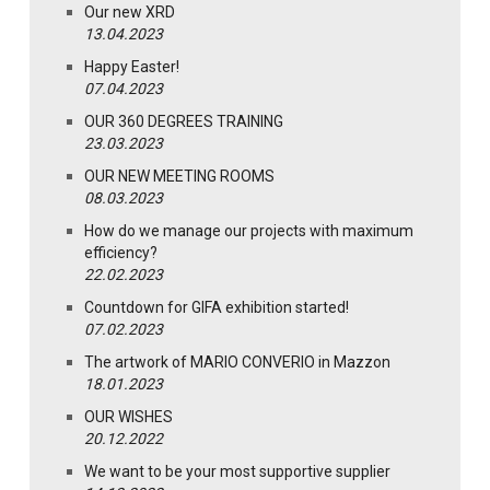
Our new XRD
13.04.2023
Happy Easter!
07.04.2023
OUR 360 DEGREES TRAINING
23.03.2023
OUR NEW MEETING ROOMS
08.03.2023
How do we manage our projects with maximum
efficiency?
22.02.2023
Countdown for GIFA exhibition started!
07.02.2023
The artwork of MARIO CONVERIO in Mazzon
18.01.2023
OUR WISHES
20.12.2022
We want to be your most supportive supplier