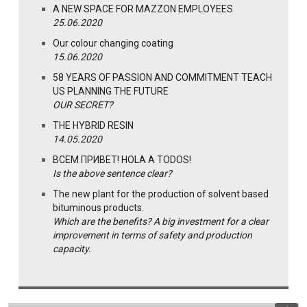
A NEW SPACE FOR MAZZON EMPLOYEES
25.06.2020
Our colour changing coating
15.06.2020
58 YEARS OF PASSION AND COMMITMENT TEACH
US PLANNING THE FUTURE
OUR SECRET?
THE HYBRID RESIN
14.05.2020
ВСЕМ ПРИВЕТ! HOLA A TODOS!
Is the above sentence clear?
The new plant for the production of solvent based
bituminous products.
Which are the benefits? A big investment for a clear
improvement in terms of safety and production
capacity.