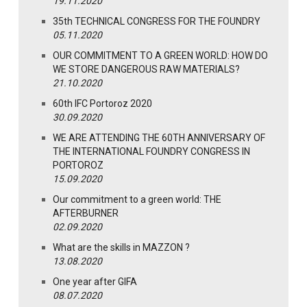
19.11.2020
35th TECHNICAL CONGRESS FOR THE FOUNDRY
05.11.2020
OUR COMMITMENT TO A GREEN WORLD: HOW DO
WE STORE DANGEROUS RAW MATERIALS?
21.10.2020
60th IFC Portoroz 2020
30.09.2020
WE ARE ATTENDING THE 60TH ANNIVERSARY OF
THE INTERNATIONAL FOUNDRY CONGRESS IN
PORTOROZ
15.09.2020
Our commitment to a green world: THE
AFTERBURNER
02.09.2020
What are the skills in MAZZON ?
13.08.2020
One year after GIFA
08.07.2020