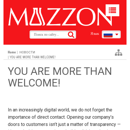
Toggle
navigat
Язык
Home
|
НОВОСТИ
| YOU ARE MORE THAN WELCOME!
YOU ARE MORE THAN
WELCOME!
In an increasingly digital world, we do not forget the
importance of direct contact. Opening our company’s
doors to customers isn’t just a matter of transparency —