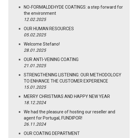
NO-FORMALDEHYDE COATINGS: a step forward for
the environment
12.02.2025
OUR HUMAN RESOURCES
05.02.2025
Welcome Stefano!
28.01.2025
OUR ANTI-VEINING COATING
21.01.2025
STRENGTHENING LISTENING: OUR METHODOLOGY
TO ENHANCE THE CUSTOMER EXPERIENCE
15.01.2025
MERRY CHRISTMAS AND HAPPY NEW YEAR
18.12.2024
We had the pleasure of hosting our reseller and
agent for Portugal, FUNDIPOR!
26.11.2024
OUR COATING DEPARTMENT