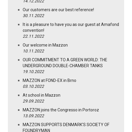
14.12.2022
Our customers are our best reference!
30.11.2022
It is a pleasure to have you as our guest at Amafond
convention!
22.11.2022
Our welcome in Mazzon
10.11.2022
OUR COMMITMENT TO A GREEN WORLD: THE
UNDERGROUND DOUBLE-CHAMBER TANKS
19.10.2022
MAZZON at FOND-EX in Brno
03.10.2022
At school in Mazzon
29.09.2022
MAZZON joins the Congresso in Portoroz
13.09.2022
MAZZON SUPPORTS DENMARK’S SOCIETY OF
FOUNDRYMAN