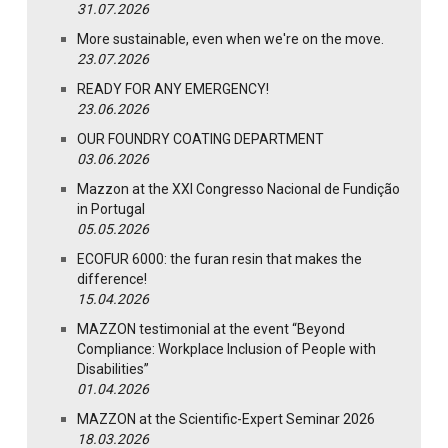
31.07.2026
More sustainable, even when we're on the move.
23.07.2026
READY FOR ANY EMERGENCY!
23.06.2026
OUR FOUNDRY COATING DEPARTMENT
03.06.2026
Mazzon at the XXI Congresso Nacional de Fundição
in Portugal
05.05.2026
ECOFUR 6000: the furan resin that makes the
difference!
15.04.2026
MAZZON testimonial at the event “Beyond
Compliance: Workplace Inclusion of People with
Disabilities”
01.04.2026
MAZZON at the Scientific-Expert Seminar 2026
18.03.2026