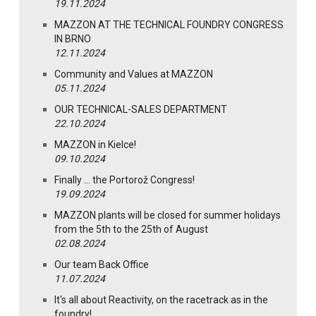
19.11.2024
MAZZON AT THE TECHNICAL FOUNDRY CONGRESS
IN BRNO
12.11.2024
Community and Values at MAZZON
05.11.2024
OUR TECHNICAL-SALES DEPARTMENT
22.10.2024
MAZZON in Kielce!
09.10.2024
Finally … the Portorož Congress!
19.09.2024
MAZZON plants will be closed for summer holidays
from the 5th to the 25th of August
02.08.2024
Our team Back Office
11.07.2024
It's all about Reactivity, on the racetrack as in the
foundry!