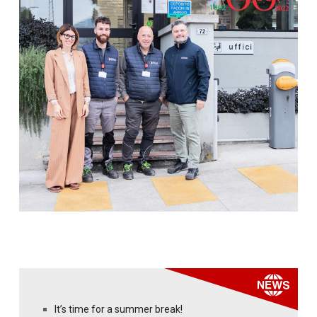
It’s time for a summer break!