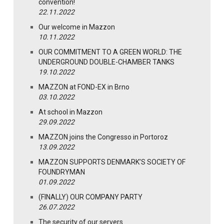
convention!
22.11.2022
Our welcome in Mazzon
10.11.2022
OUR COMMITMENT TO A GREEN WORLD: THE
UNDERGROUND DOUBLE-CHAMBER TANKS
19.10.2022
MAZZON at FOND-EX in Brno
03.10.2022
At school in Mazzon
29.09.2022
MAZZON joins the Congresso in Portoroz
13.09.2022
MAZZON SUPPORTS DENMARK’S SOCIETY OF
FOUNDRYMAN
01.09.2022
(FINALLY) OUR COMPANY PARTY
26.07.2022
The security of our servers