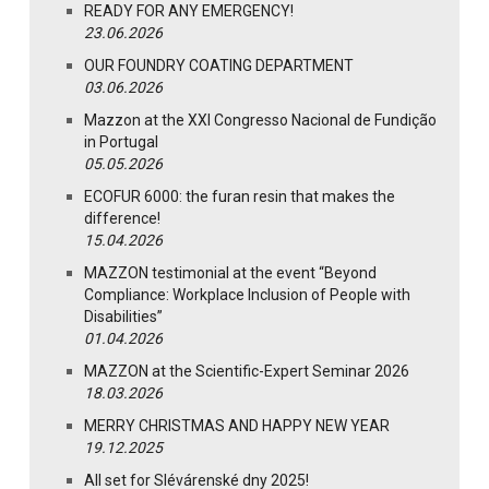
READY FOR ANY EMERGENCY!
23.06.2026
OUR FOUNDRY COATING DEPARTMENT
03.06.2026
Mazzon at the XXI Congresso Nacional de Fundição
in Portugal
05.05.2026
ECOFUR 6000: the furan resin that makes the
difference!
15.04.2026
MAZZON testimonial at the event “Beyond
Compliance: Workplace Inclusion of People with
Disabilities”
01.04.2026
MAZZON at the Scientific-Expert Seminar 2026
18.03.2026
MERRY CHRISTMAS AND HAPPY NEW YEAR
19.12.2025
All set for Slévárenské dny 2025!