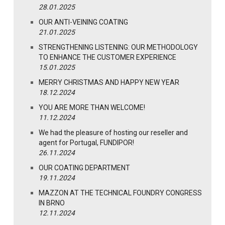
28.01.2025
OUR ANTI-VEINING COATING
21.01.2025
STRENGTHENING LISTENING: OUR METHODOLOGY
TO ENHANCE THE CUSTOMER EXPERIENCE
15.01.2025
MERRY CHRISTMAS AND HAPPY NEW YEAR
18.12.2024
YOU ARE MORE THAN WELCOME!
11.12.2024
We had the pleasure of hosting our reseller and
agent for Portugal, FUNDIPOR!
26.11.2024
OUR COATING DEPARTMENT
19.11.2024
MAZZON AT THE TECHNICAL FOUNDRY CONGRESS
IN BRNO
12.11.2024