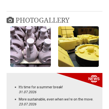
PHOTOGALLERY
It’s time for a summer break!
31.07.2026
More sustainable, even when we're on the move.
23.07.2026