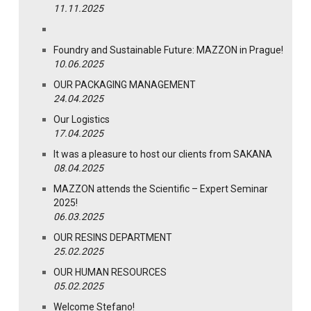
11.11.2025
Foundry and Sustainable Future: MAZZON in Prague!
10.06.2025
OUR PACKAGING MANAGEMENT
24.04.2025
Our Logistics
17.04.2025
It was a pleasure to host our clients from SAKANA
08.04.2025
MAZZON attends the Scientific – Expert Seminar
2025!
06.03.2025
OUR RESINS DEPARTMENT
25.02.2025
OUR HUMAN RESOURCES
05.02.2025
Welcome Stefano!