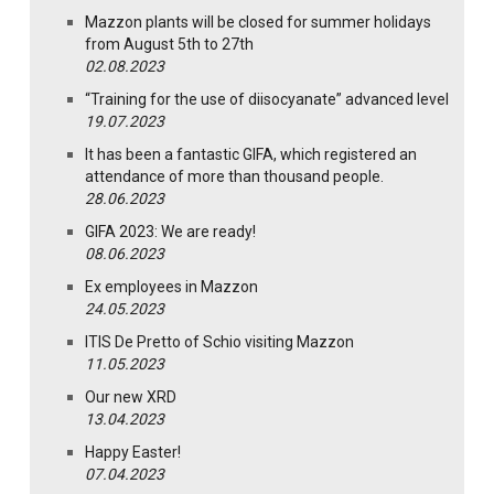
Mazzon plants will be closed for summer holidays
from August 5th to 27th
02.08.2023
“Training for the use of diisocyanate” advanced level
19.07.2023
It has been a fantastic GIFA, which registered an
attendance of more than thousand people.
28.06.2023
GIFA 2023: We are ready!
08.06.2023
Ex employees in Mazzon
24.05.2023
ITIS De Pretto of Schio visiting Mazzon
11.05.2023
Our new XRD
13.04.2023
Happy Easter!
07.04.2023