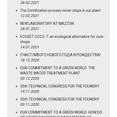
26.02.2021
The Certification process never stops in our plant
12.02.2021
NEW LABORATORY AT MAZZON
28.01.2021
ECOSET CO2 E-7: an ecological alternative for core-
shops
14.01.2021
СЧАСТЛИВОГО НОВОГО ГОДА И РОЖДЕСТВА!
18.12.2020
OUR COMMITMENT TO A GREEN WORLD: THE
WASTE WATER TREATMENT PLANT
03.12.2020
35th TECHNICAL CONGRESS FOR THE FOUNDRY
19.11.2020
35th TECHNICAL CONGRESS FOR THE FOUNDRY
05.11.2020
OUR COMMITMENT TO A GREEN WORLD: HOW DO