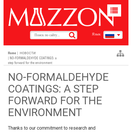
Toggle
navigat
Язык
Home
|
НОВОСТИ
| NO-FORMALDEHYDE COATINGS: a
step forward for the environment
NO-FORMALDEHYDE
COATINGS: A STEP
FORWARD FOR THE
ENVIRONMENT
Thanks to our commitment to research and