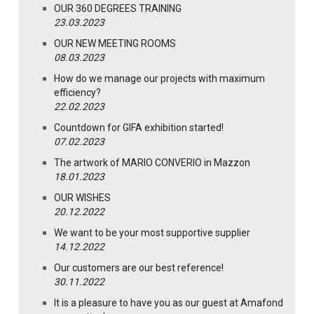
OUR 360 DEGREES TRAINING
23.03.2023
OUR NEW MEETING ROOMS
08.03.2023
How do we manage our projects with maximum
efficiency?
22.02.2023
Countdown for GIFA exhibition started!
07.02.2023
The artwork of MARIO CONVERIO in Mazzon
18.01.2023
OUR WISHES
20.12.2022
We want to be your most supportive supplier
14.12.2022
Our customers are our best reference!
30.11.2022
It is a pleasure to have you as our guest at Amafond