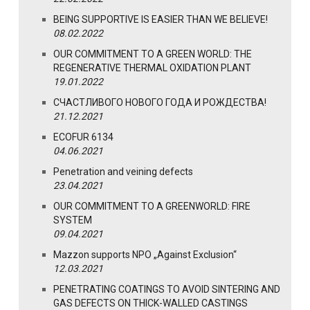
BEING SUPPORTIVE IS EASIER THAN WE BELIEVE!
08.02.2022
OUR COMMITMENT TO A GREEN WORLD: THE
REGENERATIVE THERMAL OXIDATION PLANT
19.01.2022
СЧАСТЛИВОГО НОВОГО ГОДА И РОЖДЕСТВА!
21.12.2021
ECOFUR 6134
04.06.2021
Penetration and veining defects
23.04.2021
OUR COMMITMENT TO A GREENWORLD: FIRE
SYSTEM
09.04.2021
Mazzon supports NPO „Against Exclusion“
12.03.2021
PENETRATING COATINGS TO AVOID SINTERING AND
GAS DEFECTS ON THICK-WALLED CASTINGS