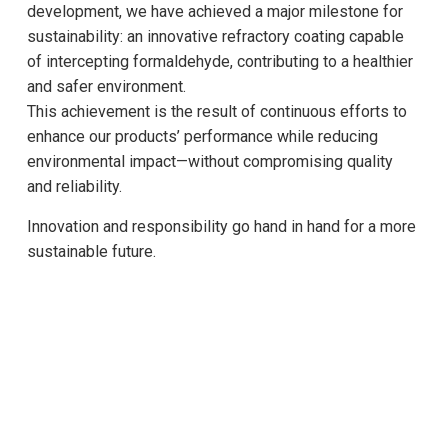
development, we have achieved a major milestone for
sustainability: an innovative refractory coating capable
of intercepting formaldehyde, contributing to a healthier
and safer environment.
This achievement is the result of continuous efforts to
enhance our products’ performance while reducing
environmental impact—without compromising quality
and reliability.
Innovation and responsibility go hand in hand for a more
sustainable future.