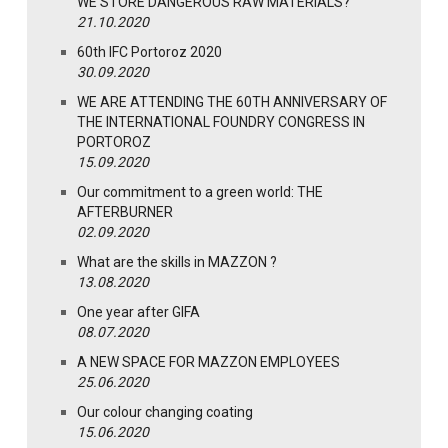
WE STORE DANGEROUS RAW MATERIALS?
21.10.2020
60th IFC Portoroz 2020
30.09.2020
WE ARE ATTENDING THE 60TH ANNIVERSARY OF
THE INTERNATIONAL FOUNDRY CONGRESS IN
PORTOROZ
15.09.2020
Our commitment to a green world: THE
AFTERBURNER
02.09.2020
What are the skills in MAZZON ?
13.08.2020
One year after GIFA
08.07.2020
A NEW SPACE FOR MAZZON EMPLOYEES
25.06.2020
Our colour changing coating
15.06.2020