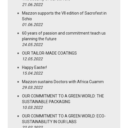
21.06.2022
Mazzon supports the VII edition of Sacrofest in
Schio
01.06.2022
60 years of passion and commitment teach us
planning the future
24.05.2022
OUR TAILOR-MADE COATINGS
12.05.2022
Happy Easter!
15.04.2022
Mazzon sustains Doctors with Africa Cuamm
29.03.2022
OUR COMMITMENT TO A GREEN WORLD: THE
SUSTAINABLE PACKAGING
10.03.2022
OUR COMMITMENT TO A GREEN WORLD: ECO-
SUSTAINABILITY IN OUR LABS
22.02.2022