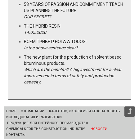
58 YEARS OF PASSION AND COMMITMENT TEACH
US PLANNING THE FUTURE
OUR SECRET?
THE HYBRID RESIN
14.05.2020
ВСЕМ ПРИВЕТ! HOLA A TODOS!
Is the above sentence clear?
The new plant for the production of solvent based
bituminous products.
Which are the benefits? A big investment for a clear
improvement in terms of safety and production
capacity.
HOME
О КОМПАНИИ
КАЧЕСТВО, ЭКОЛОГИЯ И БЕЗОПАСНОСТЬ
ИССЛЕДОВАНИЯ И РАЗРАБОТКИ
ПРОДУКЦИЯ ДЛЯ ЛИТЕЙНОГО ПРОИЗВОДСТВА
CHEMICALS FOR THE CONSTRUCTION INDUSTRY
НОВОСТИ
КОНТАКТЫ