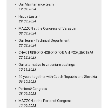
Our Maintenance team
12.04.2024
Happy Easter!
29.03.2024
MAZZON at the Congress of Varazdin
08.03.2024
Our team - Technical Department
22.02.2024
СЧАСТЛИВОГО НОВОГО ГОДА И РОЖДЕСТВА!
22.12.2023
Our alternative to zirconium coatings
10.11.2023
20 years together with Czech Republic and Slovakia
06.10.2023
Portorož Congress
28.09.2023
MAZZON at the Portorož Congress
12.09.2023