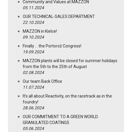
Community and Values at MAZZON
05.11.2024
OUR TECHNICAL-SALES DEPARTMENT
22.10.2024
MAZZON in Kielce!
09.10.2024
Finally … the Portorož Congress!
19.09.2024
MAZZON plants will be closed for summer holidays
from the 5th to the 25th of August
02.08.2024
Our team Back Office
11.07.2024
It's all about Reactivity, on the racetrack as in the
foundry!
28.06.2024
OUR COMMITMENT TO A GREEN WORLD:
GRANULATED COATINGS
05.06.2024