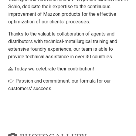
Schio, dedicate their expertise to the continuous
improvement of Mazzon products for the effective
optimization of our clients’ processes.
Thanks to the valuable collaboration of agents and
distributors with technical-metallurgical training and
extensive foundry experience, our team is able to
provide technical assistance in over 30 countries.
🙏 Today we celebrate their contribution!
👉 Passion and commitment, our formula for our
customers' success.