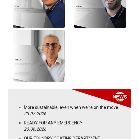
More sustainable, even when we're on the move.
23.07.2026
READY FOR ANY EMERGENCY!
23.06.2026
OUR FOUNDRY COATING DEPARTMENT