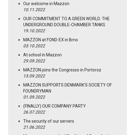
Our welcome in Mazzon
10.11.2022
OUR COMMITMENT TO A GREEN WORLD: THE
UNDERGROUND DOUBLE-CHAMBER TANKS
19.10.2022
MAZZON at FOND-EX in Brno
03.10.2022
At school in Mazzon
29.09.2022
MAZZON joins the Congresso in Portoroz
13.09.2022
MAZZON SUPPORTS DENMARK’S SOCIETY OF
FOUNDRYMAN
01.09.2022
(FINALLY) OUR COMPANY PARTY
26.07.2022
The security of our servers
21.06.2022