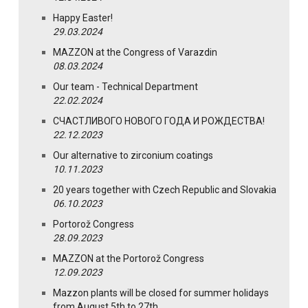
Happy Easter!
29.03.2024
MAZZON at the Congress of Varazdin
08.03.2024
Our team - Technical Department
22.02.2024
СЧАСТЛИВОГО НОВОГО ГОДА И РОЖДЕСТВА!
22.12.2023
Our alternative to zirconium coatings
10.11.2023
20 years together with Czech Republic and Slovakia
06.10.2023
Portorož Congress
28.09.2023
MAZZON at the Portorož Congress
12.09.2023
Mazzon plants will be closed for summer holidays
from August 5th to 27th