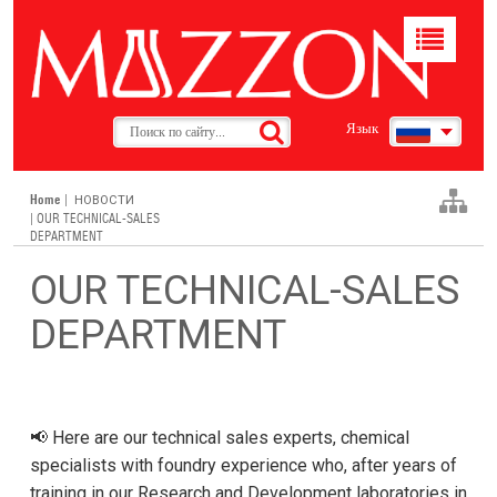
Toggle
navigat
Язык
Home
|
НОВОСТИ
| OUR TECHNICAL-SALES
DEPARTMENT
OUR TECHNICAL-SALES
DEPARTMENT
📢 Here are our technical sales experts, chemical
specialists with foundry experience who, after years of
training in our Research and Development laboratories in