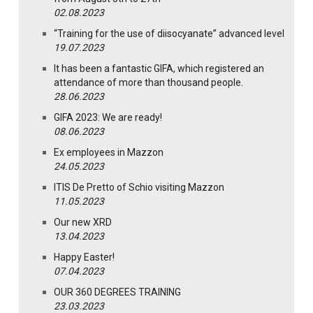
02.08.2023
“Training for the use of diisocyanate” advanced level
19.07.2023
It has been a fantastic GIFA, which registered an
attendance of more than thousand people.
28.06.2023
GIFA 2023: We are ready!
08.06.2023
Ex employees in Mazzon
24.05.2023
ITIS De Pretto of Schio visiting Mazzon
11.05.2023
Our new XRD
13.04.2023
Happy Easter!
07.04.2023
OUR 360 DEGREES TRAINING
23.03.2023