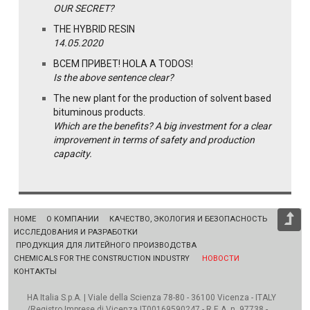
OUR SECRET?
THE HYBRID RESIN
14.05.2020
ВСЕМ ПРИВЕТ! HOLA A TODOS!
Is the above sentence clear?
The new plant for the production of solvent based
bituminous products.
Which are the benefits? A big investment for a clear
improvement in terms of safety and production
capacity.
HOME
О КОМПАНИИ
КАЧЕСТВО, ЭКОЛОГИЯ И БЕЗОПАСНОСТЬ
ИССЛЕДОВАНИЯ И РАЗРАБОТКИ
ПРОДУКЦИЯ ДЛЯ ЛИТЕЙНОГО ПРОИЗВОДСТВА
CHEMICALS FOR THE CONSTRUCTION INDUSTRY
НОВОСТИ
КОНТАКТЫ
HA Italia S.p.A. | Viale della Scienza 78-80 - 36100 Vicenza - ITALY
/Registro Imprese di Vicenza IT00169590247 - R.E.A. n. 97738 -