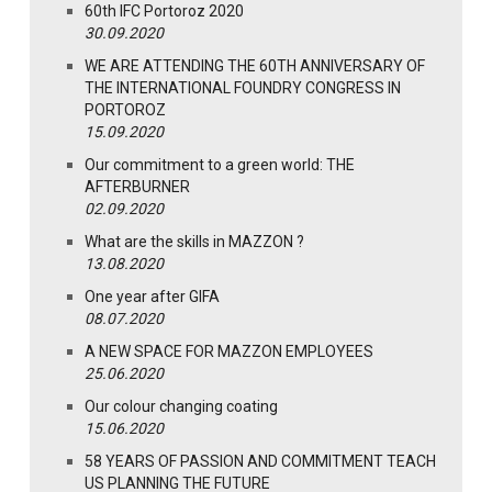
60th IFC Portoroz 2020
30.09.2020
WE ARE ATTENDING THE 60TH ANNIVERSARY OF
THE INTERNATIONAL FOUNDRY CONGRESS IN
PORTOROZ
15.09.2020
Our commitment to a green world: THE
AFTERBURNER
02.09.2020
What are the skills in MAZZON ?
13.08.2020
One year after GIFA
08.07.2020
A NEW SPACE FOR MAZZON EMPLOYEES
25.06.2020
Our colour changing coating
15.06.2020
58 YEARS OF PASSION AND COMMITMENT TEACH
US PLANNING THE FUTURE