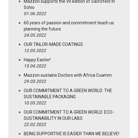
Mazzon supports the VII edition of Sacrofest in
Schio
01.06.2022
60 years of passion and commitment teach us
planning the future
24.05.2022
OUR TAILOR-MADE COATINGS
12.05.2022
Happy Easter!
15.04.2022
Mazzon sustains Doctors with Africa Cuamm
29.03.2022
OUR COMMITMENT TO A GREEN WORLD: THE
SUSTAINABLE PACKAGING
10.03.2022
OUR COMMITMENT TO A GREEN WORLD: ECO-
SUSTAINABILITY IN OUR LABS
22.02.2022
BEING SUPPORTIVE IS EASIER THAN WE BELIEVE!