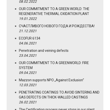
08.02.2022
OUR COMMITMENT TO A GREEN WORLD: THE
REGENERATIVE THERMAL OXIDATION PLANT
19.01.2022
СЧАСТЛИВОГО НОВОГО ГОДА И РОЖДЕСТВА!
21.12.2021
ECOFUR 6134
04.06.2021
Penetration and veining defects
23.04.2021
OUR COMMITMENT TO A GREENWORLD: FIRE
SYSTEM
09.04.2021
Mazzon supports NPO „Against Exclusion“
12.03.2021
PENETRATING COATINGS TO AVOID SINTERING AND
GAS DEFECTS ON THICK-WALLED CASTINGS
26.02.2021
The Certification process never stops in our plant