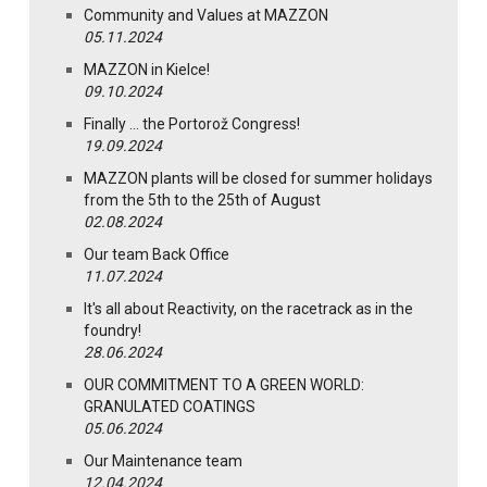
Community and Values at MAZZON
05.11.2024
MAZZON in Kielce!
09.10.2024
Finally … the Portorož Congress!
19.09.2024
MAZZON plants will be closed for summer holidays
from the 5th to the 25th of August
02.08.2024
Our team Back Office
11.07.2024
It's all about Reactivity, on the racetrack as in the
foundry!
28.06.2024
OUR COMMITMENT TO A GREEN WORLD:
GRANULATED COATINGS
05.06.2024
Our Maintenance team
12.04.2024