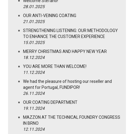
Welcome Stefano!
28.01.2025
OUR ANTI-VEINING COATING
21.01.2025
STRENGTHENING LISTENING: OUR METHODOLOGY
TO ENHANCE THE CUSTOMER EXPERIENCE
15.01.2025
MERRY CHRISTMAS AND HAPPY NEW YEAR
18.12.2024
YOU ARE MORE THAN WELCOME!
11.12.2024
We had the pleasure of hosting our reseller and
agent for Portugal, FUNDIPOR!
26.11.2024
OUR COATING DEPARTMENT
19.11.2024
MAZZON AT THE TECHNICAL FOUNDRY CONGRESS
IN BRNO
12.11.2024