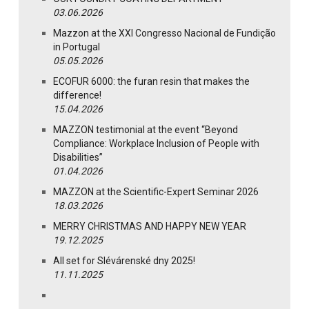
03.06.2026
Mazzon at the XXI Congresso Nacional de Fundição
in Portugal
05.05.2026
ECOFUR 6000: the furan resin that makes the
difference!
15.04.2026
MAZZON testimonial at the event “Beyond
Compliance: Workplace Inclusion of People with
Disabilities”
01.04.2026
MAZZON at the Scientific-Expert Seminar 2026
18.03.2026
MERRY CHRISTMAS AND HAPPY NEW YEAR
19.12.2025
All set for Slévárenské dny 2025!
11.11.2025