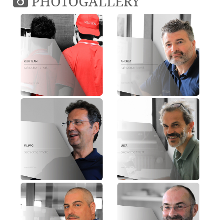
PHOTOGALLERY