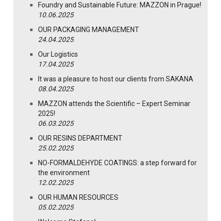
Foundry and Sustainable Future: MAZZON in Prague!
10.06.2025
OUR PACKAGING MANAGEMENT
24.04.2025
Our Logistics
17.04.2025
It was a pleasure to host our clients from SAKANA
08.04.2025
MAZZON attends the Scientific – Expert Seminar
2025!
06.03.2025
OUR RESINS DEPARTMENT
25.02.2025
NO-FORMALDEHYDE COATINGS: a step forward for
the environment
12.02.2025
OUR HUMAN RESOURCES
05.02.2025