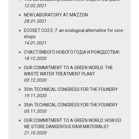
12.02.2021
NEW LABORATORY AT MAZZON
28.01.2021
ECOSET CO2 E-7: an ecological alternative for core-
shops
14.01.2021
СЧАСТЛИВОГО НОВОГО ГОДА И РОЖДЕСТВА!
18.12.2020
OUR COMMITMENT TO A GREEN WORLD: THE
WASTE WATER TREATMENT PLANT
03.12.2020
35th TECHNICAL CONGRESS FOR THE FOUNDRY
19.11.2020
35th TECHNICAL CONGRESS FOR THE FOUNDRY
05.11.2020
OUR COMMITMENT TO A GREEN WORLD: HOW DO
WE STORE DANGEROUS RAW MATERIALS?
21.10.2020