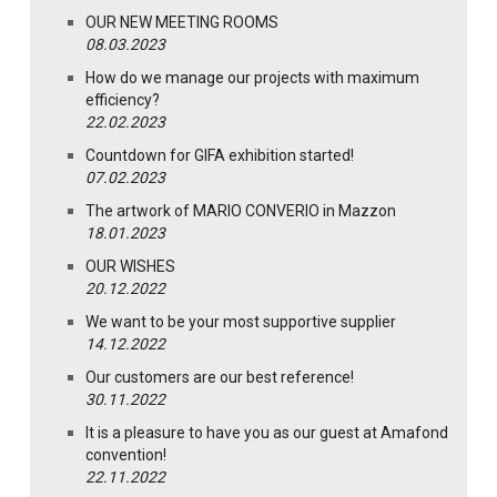
OUR NEW MEETING ROOMS
08.03.2023
How do we manage our projects with maximum
efficiency?
22.02.2023
Countdown for GIFA exhibition started!
07.02.2023
The artwork of MARIO CONVERIO in Mazzon
18.01.2023
OUR WISHES
20.12.2022
We want to be your most supportive supplier
14.12.2022
Our customers are our best reference!
30.11.2022
It is a pleasure to have you as our guest at Amafond
convention!
22.11.2022