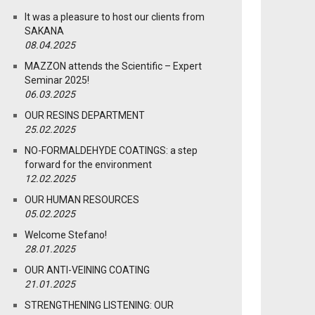
It was a pleasure to host our clients from
SAKANA
08.04.2025
MAZZON attends the Scientific – Expert
Seminar 2025!
06.03.2025
OUR RESINS DEPARTMENT
25.02.2025
NO-FORMALDEHYDE COATINGS: a step
forward for the environment
12.02.2025
OUR HUMAN RESOURCES
05.02.2025
Welcome Stefano!
28.01.2025
OUR ANTI-VEINING COATING
21.01.2025
STRENGTHENING LISTENING: OUR