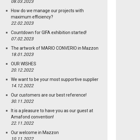
08.03.2023
How do we manage our projects with
maximum efficiency?
22.02.2023
Countdown for GIFA exhibition started!
07.02.2023
The artwork of MARIO CONVERIO in Mazzon
18.01.2023
OUR WISHES
20.12.2022
We want to be your most supportive supplier
14.12.2022
Our customers are our best reference!
30.11.2022
It is a pleasure to have you as our guest at
Amafond convention!
22.11.2022
Our welcome in Mazzon
10.11.2022