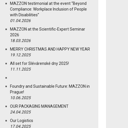
MAZZON testimonial at the event “Beyond
Compliance: Workplace Inclusion of People
with Disabilities”
01.04.2026
MAZZON at the Scientific-Expert Seminar
2026
18.03.2026
MERRY CHRISTMAS AND HAPPY NEW YEAR
19.12.2025
All set for Slévárenské dny 2025!
11.11.2025
Foundry and Sustainable Future: MAZZON in
Prague!
10.06.2025
OUR PACKAGING MANAGEMENT
24.04.2025
Our Logistics
17.04.2025