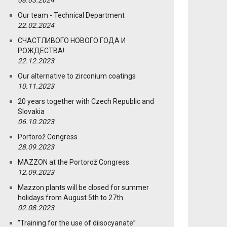
08.03.2024
Our team - Technical Department
22.02.2024
СЧАСТЛИВОГО НОВОГО ГОДА И
РОЖДЕСТВА!
22.12.2023
Our alternative to zirconium coatings
10.11.2023
20 years together with Czech Republic and
Slovakia
06.10.2023
Portorož Congress
28.09.2023
MAZZON at the Portorož Congress
12.09.2023
Mazzon plants will be closed for summer
holidays from August 5th to 27th
02.08.2023
“Training for the use of diisocyanate”