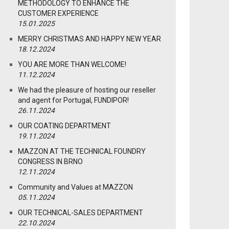
METHODOLOGY TO ENHANCE THE
CUSTOMER EXPERIENCE
15.01.2025
MERRY CHRISTMAS AND HAPPY NEW YEAR
18.12.2024
YOU ARE MORE THAN WELCOME!
11.12.2024
We had the pleasure of hosting our reseller
and agent for Portugal, FUNDIPOR!
26.11.2024
OUR COATING DEPARTMENT
19.11.2024
MAZZON AT THE TECHNICAL FOUNDRY
CONGRESS IN BRNO
12.11.2024
Community and Values at MAZZON
05.11.2024
OUR TECHNICAL-SALES DEPARTMENT
22.10.2024