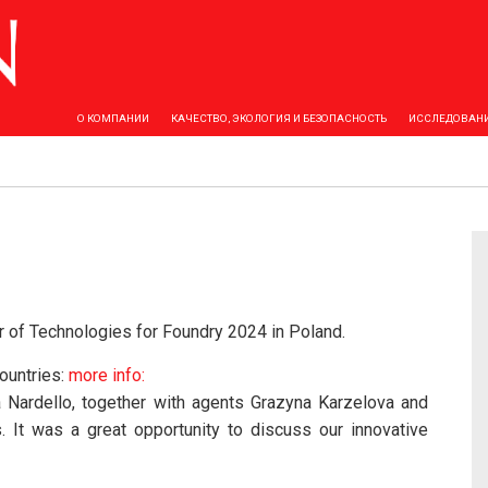
О КОМПАНИИ
КАЧЕСТВО, ЭКОЛОГИЯ И БЕЗОПАСНОСТЬ
ИССЛЕДОВАНИ
ir of Technologies for Foundry 2024 in Poland.
ountries:
more info:
 Nardello, together with agents Grazyna Karzelova and
 It was a great opportunity to discuss our innovative