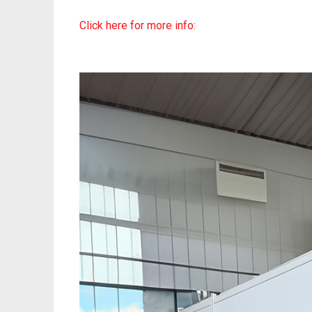
Click here for more info: