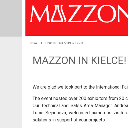
Home
|
| MAZZON in Kielce!
НОВОСТИ
MAZZON IN KIELCE!
We are glad we took part to the International Fa
The event hosted over 200 exhibitors from 20 c
Our Technical and Sales Area Manager, Andrea
Lucie Sejnohova, welcomed numerous visitors.
solutions in support of your projects.