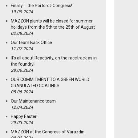
Finally … the Portorož Congress!
19.09.2024
MAZZON plants will be closed for summer
holidays from the 5th to the 25th of August
02.08.2024
Our team Back Office
11.07.2024
It's all about Reactivity, on the racetrack as in
the foundry!
28.06.2024
OUR COMMITMENT TO A GREEN WORLD:
GRANULATED COATINGS
05.06.2024
Our Maintenance team
12.04.2024
Happy Easter!
29.03.2024
MAZZON at the Congress of Varazdin