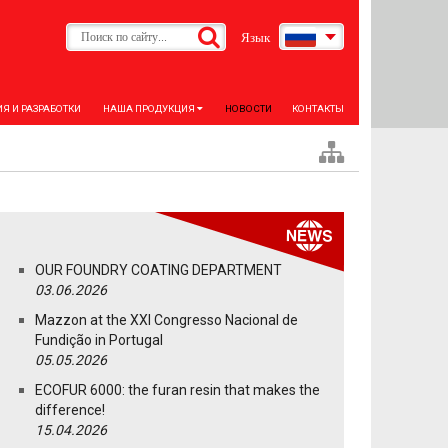
Язык
Я И РАЗРАБОТКИ
НАША ПРОДУКЦИЯ
НОВОСТИ
КОНТАКТЫ
OUR FOUNDRY COATING DEPARTMENT
03.06.2026
Mazzon at the XXI Congresso Nacional de
Fundição in Portugal
05.05.2026
ECOFUR 6000: the furan resin that makes the
difference!
15.04.2026