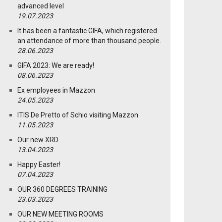
advanced level
19.07.2023
It has been a fantastic GIFA, which registered
an attendance of more than thousand people.
28.06.2023
GIFA 2023: We are ready!
08.06.2023
Ex employees in Mazzon
24.05.2023
ITIS De Pretto of Schio visiting Mazzon
11.05.2023
Our new XRD
13.04.2023
Happy Easter!
07.04.2023
OUR 360 DEGREES TRAINING
23.03.2023
OUR NEW MEETING ROOMS