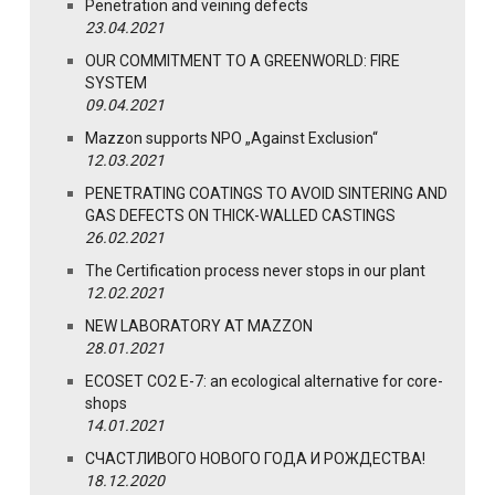
Penetration and veining defects
23.04.2021
OUR COMMITMENT TO A GREENWORLD: FIRE
SYSTEM
09.04.2021
Mazzon supports NPO „Against Exclusion“
12.03.2021
PENETRATING COATINGS TO AVOID SINTERING AND
GAS DEFECTS ON THICK-WALLED CASTINGS
26.02.2021
The Certification process never stops in our plant
12.02.2021
NEW LABORATORY AT MAZZON
28.01.2021
ECOSET CO2 E-7: an ecological alternative for core-
shops
14.01.2021
СЧАСТЛИВОГО НОВОГО ГОДА И РОЖДЕСТВА!
18.12.2020