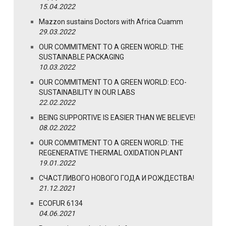
15.04.2022
Mazzon sustains Doctors with Africa Cuamm
29.03.2022
OUR COMMITMENT TO A GREEN WORLD: THE
SUSTAINABLE PACKAGING
10.03.2022
OUR COMMITMENT TO A GREEN WORLD: ECO-
SUSTAINABILITY IN OUR LABS
22.02.2022
BEING SUPPORTIVE IS EASIER THAN WE BELIEVE!
08.02.2022
OUR COMMITMENT TO A GREEN WORLD: THE
REGENERATIVE THERMAL OXIDATION PLANT
19.01.2022
СЧАСТЛИВОГО НОВОГО ГОДА И РОЖДЕСТВА!
21.12.2021
ECOFUR 6134
04.06.2021