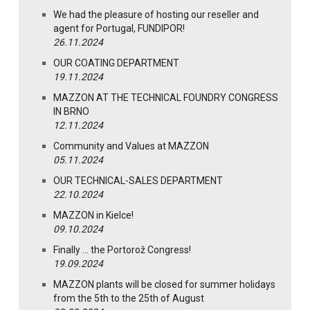
We had the pleasure of hosting our reseller and
agent for Portugal, FUNDIPOR!
26.11.2024
OUR COATING DEPARTMENT
19.11.2024
MAZZON AT THE TECHNICAL FOUNDRY CONGRESS
IN BRNO
12.11.2024
Community and Values at MAZZON
05.11.2024
OUR TECHNICAL-SALES DEPARTMENT
22.10.2024
MAZZON in Kielce!
09.10.2024
Finally … the Portorož Congress!
19.09.2024
MAZZON plants will be closed for summer holidays
from the 5th to the 25th of August