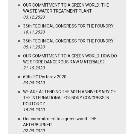
OUR COMMITMENT TO A GREEN WORLD: THE
WASTE WATER TREATMENT PLANT
03.12.2020
35th TECHNICAL CONGRESS FOR THE FOUNDRY
19.11.2020
35th TECHNICAL CONGRESS FOR THE FOUNDRY
05.11.2020
OUR COMMITMENT TO A GREEN WORLD: HOW DO
WE STORE DANGEROUS RAW MATERIALS?
21.10.2020
60th IFC Portoroz 2020
30.09.2020
WE ARE ATTENDING THE 60TH ANNIVERSARY OF
THE INTERNATIONAL FOUNDRY CONGRESS IN
PORTOROZ
15.09.2020
Our commitment to a green world: THE
AFTERBURNER
02.09.2020