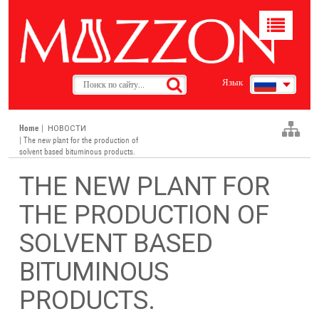
Toggle
navigat
Язык
Home
|
НОВОСТИ
| The new plant for the production of
solvent based bituminous products.
THE NEW PLANT FOR
THE PRODUCTION OF
SOLVENT BASED
BITUMINOUS
PRODUCTS.