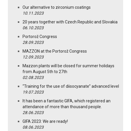
Our alternative to zirconium coatings
10.11.2023
20 years together with Czech Republic and Slovakia
06.10.2023
Portorož Congress
28.09.2023
MAZZON at the Portorož Congress
12.09.2023
Mazzon plants will be closed for summer holidays
from August 5th to 27th
02.08.2023
“Training for the use of diisocyanate” advanced level
19.07.2023
It has been a fantastic GIFA, which registered an
attendance of more than thousand people.
28.06.2023
GIFA 2023: We are ready!
08.06.2023