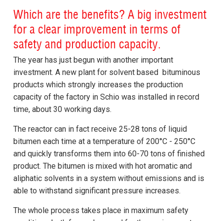
Which are the benefits? A big investment
for a clear improvement in terms of
safety and production capacity.
The year has just begun with another important
investment. A new plant for solvent based bituminous
products which strongly increases the production
capacity of the factory in Schio was installed in record
time, about 30 working days.
The reactor can in fact receive 25-28 tons of liquid
bitumen each time at a temperature of 200°C - 250°C
and quickly transforms them into 60-70 tons of finished
product. The bitumen is mixed with hot aromatic and
aliphatic solvents in a system without emissions and is
able to withstand significant pressure increases.
The whole process takes place in maximum safety