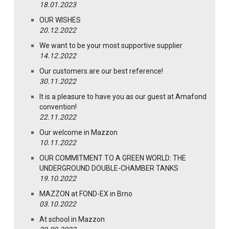
18.01.2023
OUR WISHES
20.12.2022
We want to be your most supportive supplier
14.12.2022
Our customers are our best reference!
30.11.2022
It is a pleasure to have you as our guest at Amafond
convention!
22.11.2022
Our welcome in Mazzon
10.11.2022
OUR COMMITMENT TO A GREEN WORLD: THE
UNDERGROUND DOUBLE-CHAMBER TANKS
19.10.2022
MAZZON at FOND-EX in Brno
03.10.2022
At school in Mazzon