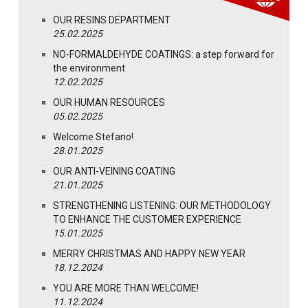
OUR RESINS DEPARTMENT
25.02.2025
NO-FORMALDEHYDE COATINGS: a step forward for
the environment
12.02.2025
OUR HUMAN RESOURCES
05.02.2025
Welcome Stefano!
28.01.2025
OUR ANTI-VEINING COATING
21.01.2025
STRENGTHENING LISTENING: OUR METHODOLOGY
TO ENHANCE THE CUSTOMER EXPERIENCE
15.01.2025
MERRY CHRISTMAS AND HAPPY NEW YEAR
18.12.2024
YOU ARE MORE THAN WELCOME!
11.12.2024