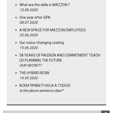
What are the skills in MAZZON ?
13.08.2020
One year after GIFA
08.07.2020
A NEW SPACE FOR MAZZON EMPLOYEES
25.06.2020
Our colour changing coating
15.06.2020
58 YEARS OF PASSION AND COMMITMENT TEACH
US PLANNING THE FUTURE
OUR SECRET?
THE HYBRID RESIN
14.05.2020
ВСЕМ ПРИВЕТ! HOLA A TODOS!
Is the above sentence clear?