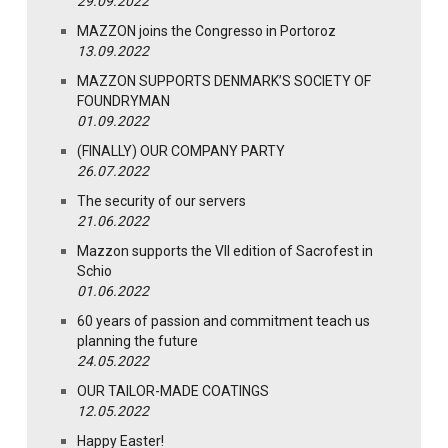
29.09.2022
MAZZON joins the Congresso in Portoroz
13.09.2022
MAZZON SUPPORTS DENMARK’S SOCIETY OF
FOUNDRYMAN
01.09.2022
(FINALLY) OUR COMPANY PARTY
26.07.2022
The security of our servers
21.06.2022
Mazzon supports the VII edition of Sacrofest in
Schio
01.06.2022
60 years of passion and commitment teach us
planning the future
24.05.2022
OUR TAILOR-MADE COATINGS
12.05.2022
Happy Easter!