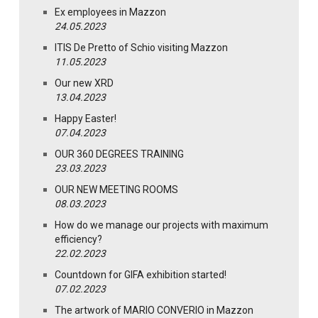
Ex employees in Mazzon
24.05.2023
ITIS De Pretto of Schio visiting Mazzon
11.05.2023
Our new XRD
13.04.2023
Happy Easter!
07.04.2023
OUR 360 DEGREES TRAINING
23.03.2023
OUR NEW MEETING ROOMS
08.03.2023
How do we manage our projects with maximum
efficiency?
22.02.2023
Countdown for GIFA exhibition started!
07.02.2023
The artwork of MARIO CONVERIO in Mazzon