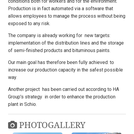
conditions both for workers and for the environment.
Production is in fact automated via a software that
allows employees to manage the process without being
exposed to any risk.
The company is already working for new targets:
implementation of the distribution lines and the storage
of semi-finished products and bituminous paints.
Our main goal has therefore been fully achieved: to
increase our production capacity in the safest possible
way.
Another project has been carried out according to HA
Group's strategy in order to enhance the production
plant in Schio.
PHOTOGALLERY