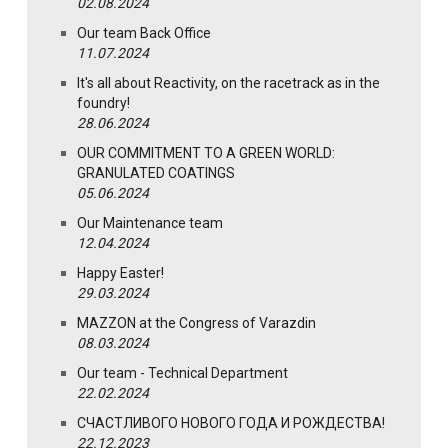
02.08.2024
Our team Back Office
11.07.2024
It's all about Reactivity, on the racetrack as in the
foundry!
28.06.2024
OUR COMMITMENT TO A GREEN WORLD:
GRANULATED COATINGS
05.06.2024
Our Maintenance team
12.04.2024
Happy Easter!
29.03.2024
MAZZON at the Congress of Varazdin
08.03.2024
Our team - Technical Department
22.02.2024
СЧАСТЛИВОГО НОВОГО ГОДА И РОЖДЕСТВА!
22.12.2023