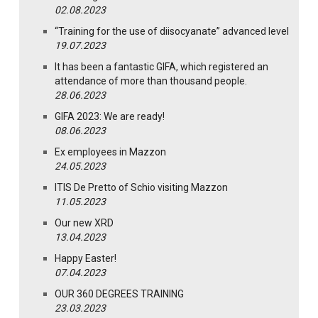
02.08.2023
“Training for the use of diisocyanate” advanced level
19.07.2023
It has been a fantastic GIFA, which registered an
attendance of more than thousand people.
28.06.2023
GIFA 2023: We are ready!
08.06.2023
Ex employees in Mazzon
24.05.2023
ITIS De Pretto of Schio visiting Mazzon
11.05.2023
Our new XRD
13.04.2023
Happy Easter!
07.04.2023
OUR 360 DEGREES TRAINING
23.03.2023