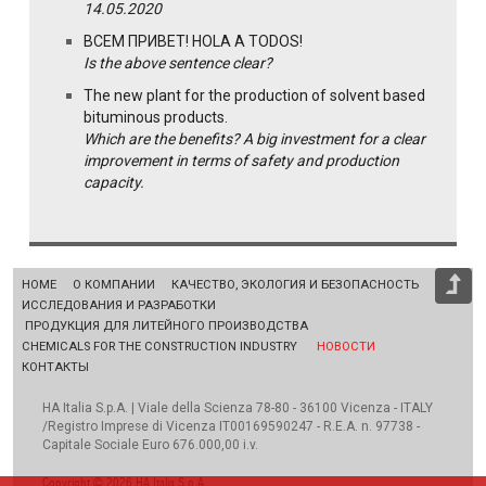
14.05.2020
ВСЕМ ПРИВЕТ! HOLA A TODOS!
Is the above sentence clear?
The new plant for the production of solvent based
bituminous products.
Which are the benefits? A big investment for a clear
improvement in terms of safety and production
capacity.
HOME
О КОМПАНИИ
КАЧЕСТВО, ЭКОЛОГИЯ И БЕЗОПАСНОСТЬ
ИССЛЕДОВАНИЯ И РАЗРАБОТКИ
ПРОДУКЦИЯ ДЛЯ ЛИТЕЙНОГО ПРОИЗВОДСТВА
CHEMICALS FOR THE CONSTRUCTION INDUSTRY
НОВОСТИ
КОНТАКТЫ
HA Italia S.p.A. | Viale della Scienza 78-80 - 36100 Vicenza - ITALY
/Registro Imprese di Vicenza IT00169590247 - R.E.A. n. 97738 -
Capitale Sociale Euro 676.000,00 i.v.
Copyright © 2026 HA Italia S.p.A.