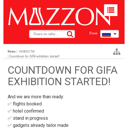
Toggle
navigat
Язык
Home
|
НОВОСТИ
| Countdown for GIFA exhibition started!
COUNTDOWN FOR GIFA
EXHIBITION STARTED!
And we are more than ready:
✅ flights booked
✅ hotel confirmed
✅ stand in progress
✅ gadgets already tailor made