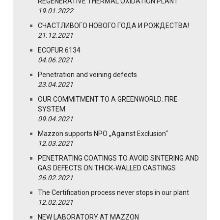
REGENERATIVE THERMAL OXIDATION PLANT
19.01.2022
СЧАСТЛИВОГО НОВОГО ГОДА И РОЖДЕСТВА!
21.12.2021
ECOFUR 6134
04.06.2021
Penetration and veining defects
23.04.2021
OUR COMMITMENT TO A GREENWORLD: FIRE
SYSTEM
09.04.2021
Mazzon supports NPO „Against Exclusion“
12.03.2021
PENETRATING COATINGS TO AVOID SINTERING AND
GAS DEFECTS ON THICK-WALLED CASTINGS
26.02.2021
The Certification process never stops in our plant
12.02.2021
NEW LABORATORY AT MAZZON