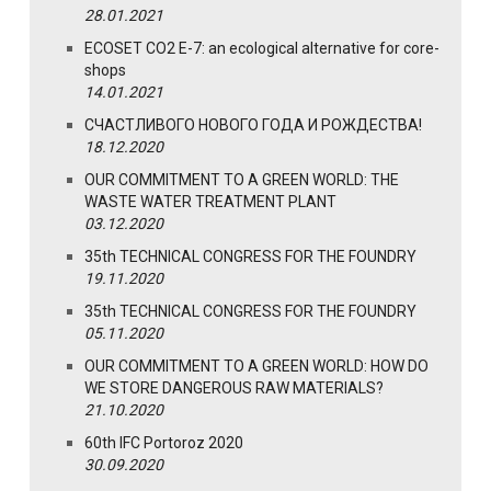
28.01.2021
ECOSET CO2 E-7: an ecological alternative for core-
shops
14.01.2021
СЧАСТЛИВОГО НОВОГО ГОДА И РОЖДЕСТВА!
18.12.2020
OUR COMMITMENT TO A GREEN WORLD: THE
WASTE WATER TREATMENT PLANT
03.12.2020
35th TECHNICAL CONGRESS FOR THE FOUNDRY
19.11.2020
35th TECHNICAL CONGRESS FOR THE FOUNDRY
05.11.2020
OUR COMMITMENT TO A GREEN WORLD: HOW DO
WE STORE DANGEROUS RAW MATERIALS?
21.10.2020
60th IFC Portoroz 2020
30.09.2020