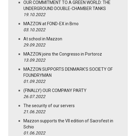
OUR COMMITMENT TO A GREEN WORLD: THE
UNDERGROUND DOUBLE-CHAMBER TANKS
19.10.2022
MAZZON at FOND-EX in Brno
03.10.2022
At school in Mazzon
29.09.2022
MAZZON joins the Congresso in Portoroz
13.09.2022
MAZZON SUPPORTS DENMARK’S SOCIETY OF
FOUNDRYMAN
01.09.2022
(FINALLY) OUR COMPANY PARTY
26.07.2022
The security of our servers
21.06.2022
Mazzon supports the VII edition of Sacrofest in
Schio
01.06.2022