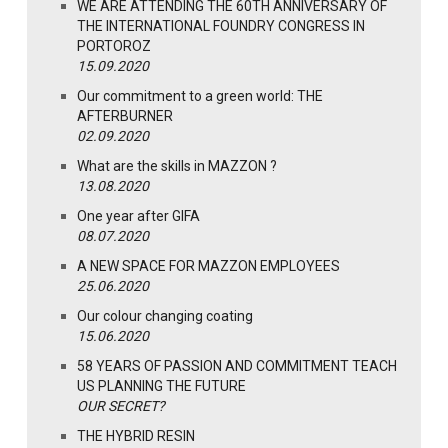
WE ARE ATTENDING THE 60TH ANNIVERSARY OF
THE INTERNATIONAL FOUNDRY CONGRESS IN
PORTOROZ
15.09.2020
Our commitment to a green world: THE
AFTERBURNER
02.09.2020
What are the skills in MAZZON ?
13.08.2020
One year after GIFA
08.07.2020
A NEW SPACE FOR MAZZON EMPLOYEES
25.06.2020
Our colour changing coating
15.06.2020
58 YEARS OF PASSION AND COMMITMENT TEACH
US PLANNING THE FUTURE
OUR SECRET?
THE HYBRID RESIN