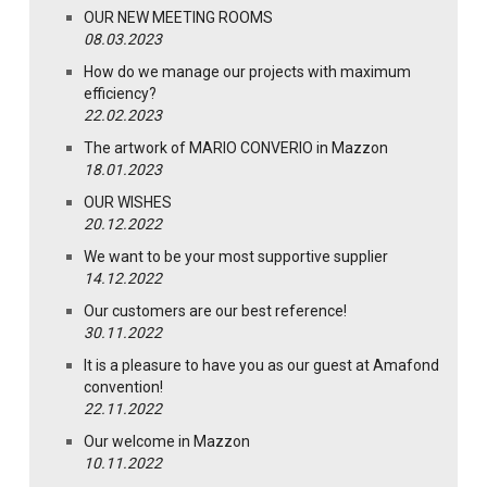
OUR NEW MEETING ROOMS
08.03.2023
How do we manage our projects with maximum
efficiency?
22.02.2023
The artwork of MARIO CONVERIO in Mazzon
18.01.2023
OUR WISHES
20.12.2022
We want to be your most supportive supplier
14.12.2022
Our customers are our best reference!
30.11.2022
It is a pleasure to have you as our guest at Amafond
convention!
22.11.2022
Our welcome in Mazzon
10.11.2022