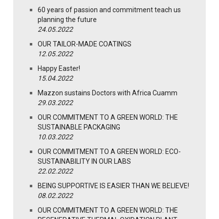
60 years of passion and commitment teach us
planning the future
24.05.2022
OUR TAILOR-MADE COATINGS
12.05.2022
Happy Easter!
15.04.2022
Mazzon sustains Doctors with Africa Cuamm
29.03.2022
OUR COMMITMENT TO A GREEN WORLD: THE
SUSTAINABLE PACKAGING
10.03.2022
OUR COMMITMENT TO A GREEN WORLD: ECO-
SUSTAINABILITY IN OUR LABS
22.02.2022
BEING SUPPORTIVE IS EASIER THAN WE BELIEVE!
08.02.2022
OUR COMMITMENT TO A GREEN WORLD: THE