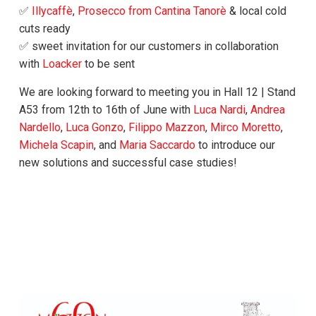
✅
Illycaffè
,
Prosecco from Cantina Tanorè
& local cold
cuts ready
✅ sweet invitation for our customers in collaboration
with
Loacker
to be sent
We are looking forward to meeting you in Hall 12 | Stand
A53 from 12th to 16th of June with
Luca Nardi
,
Andrea
Nardello
,
Luca Gonzo
,
Filippo Mazzon
,
Mirco Moretto
,
Michela Scapin
, and
Maria Saccardo
to introduce our
new solutions and successful case studies!