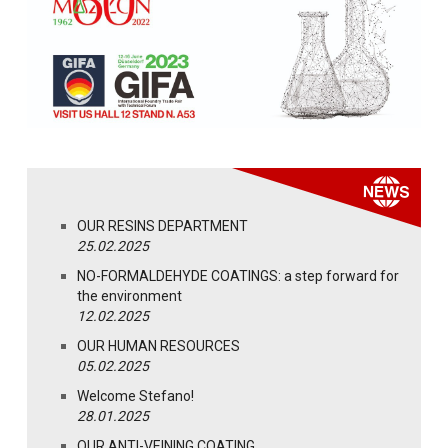
OUR RESINS DEPARTMENT
25.02.2025
NO-FORMALDEHYDE COATINGS: a step forward for
the environment
12.02.2025
OUR HUMAN RESOURCES
05.02.2025
Welcome Stefano!
28.01.2025
OUR ANTI-VEINING COATING