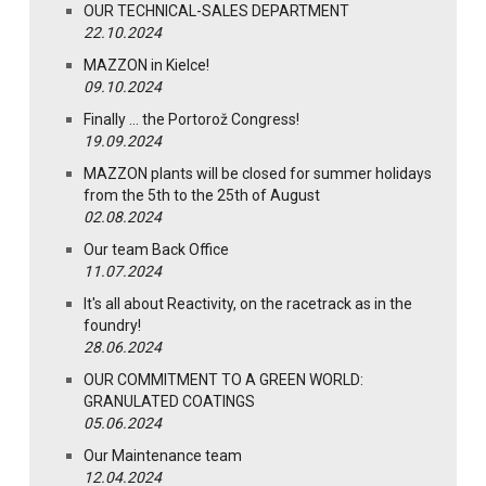
OUR TECHNICAL-SALES DEPARTMENT
22.10.2024
MAZZON in Kielce!
09.10.2024
Finally … the Portorož Congress!
19.09.2024
MAZZON plants will be closed for summer holidays
from the 5th to the 25th of August
02.08.2024
Our team Back Office
11.07.2024
It's all about Reactivity, on the racetrack as in the
foundry!
28.06.2024
OUR COMMITMENT TO A GREEN WORLD:
GRANULATED COATINGS
05.06.2024
Our Maintenance team
12.04.2024