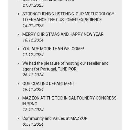
21.01.2025
STRENGTHENING LISTENING: OUR METHODOLOGY
TO ENHANCE THE CUSTOMER EXPERIENCE
15.01.2025
MERRY CHRISTMAS AND HAPPY NEW YEAR
18.12.2024
YOU ARE MORE THAN WELCOME!
11.12.2024
We had the pleasure of hosting our reseller and
agent for Portugal, FUNDIPOR!
26.11.2024
OUR COATING DEPARTMENT
19.11.2024
MAZZON AT THE TECHNICAL FOUNDRY CONGRESS
IN BRNO
12.11.2024
Community and Values at MAZZON
05.11.2024