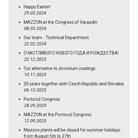
Happy Easter!
29.03.2024
MAZZON at the Congress of Varazdin
08.03.2024
Our team - Technical Department
22.02.2024
СЧАСТЛИВОГО НОВОГО ГОДА И РОЖДЕСТВА!
22.12.2023
Our alternative to zirconium coatings
10.11.2023
20 years together with Czech Republic and Slovakia
06.10.2023
Portorož Congress
28.09.2023
MAZZON at the Portorož Congress
12.09.2023
Mazzon plants will be closed for summer holidays
from August 5th to 27th