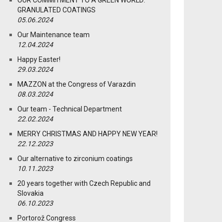
OUR COMMITMENT TO A GREEN WORLD:
GRANULATED COATINGS
05.06.2024
Our Maintenance team
12.04.2024
Happy Easter!
29.03.2024
MAZZON at the Congress of Varazdin
08.03.2024
Our team - Technical Department
22.02.2024
MERRY CHRISTMAS AND HAPPY NEW YEAR!
22.12.2023
Our alternative to zirconium coatings
10.11.2023
20 years together with Czech Republic and
Slovakia
06.10.2023
Portorož Congress