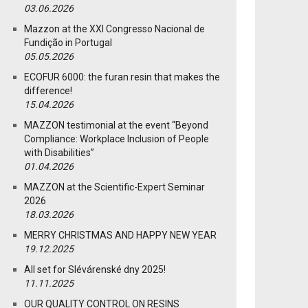
03.06.2026
Mazzon at the XXI Congresso Nacional de
Fundição in Portugal
05.05.2026
ECOFUR 6000: the furan resin that makes the
difference!
15.04.2026
MAZZON testimonial at the event “Beyond
Compliance: Workplace Inclusion of People
with Disabilities”
01.04.2026
MAZZON at the Scientific-Expert Seminar
2026
18.03.2026
MERRY CHRISTMAS AND HAPPY NEW YEAR
19.12.2025
All set for Slévárenské dny 2025!
11.11.2025
OUR QUALITY CONTROL ON RESINS