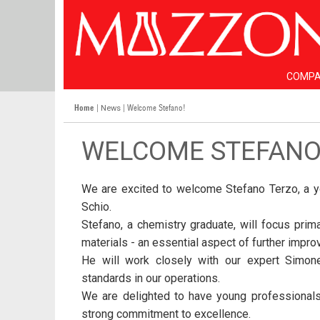
COMP
Home
|
| Welcome Stefano!
News
WELCOME STEFANO
We are excited to welcome Stefano Terzo, a you
Schio.
Stefano, a chemistry graduate, will focus prim
materials - an essential aspect of further impro
He will work closely with our expert Simone
standards in our operations.
We are delighted to have young professionals 
strong commitment to excellence.