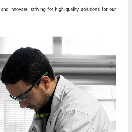
and innovate, striving for high-quality solutions for our