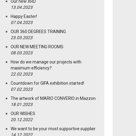
Our new XRD
13.04.2023
Happy Easter!
07.04.2023
OUR 360 DEGREES TRAINING
23.03.2023
OUR NEW MEETING ROOMS
08.03.2023
How do we manage our projects with
maximum efficiency?
22.02.2023
Countdown for GIFA exhibition started!
07.02.2023
The artwork of MARIO CONVERIO in Mazzon
18.01.2023
OUR WISHES
20.12.2022
We want to be your most supportive supplier
14.12.2022