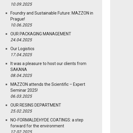
10.09.2025
Foundry and Sustainable Future: MAZZON in
Prague!
10.06.2025
OUR PACKAGING MANAGEMENT
24.04.2025
Our Logistics
17.04.2025
It was a pleasure to host our clients from
SAKANA
08.04.2025
MAZZON attends the Scientific – Expert
Seminar 2025!
06.03.2025
OUR RESINS DEPARTMENT
25.02.2025
NO-FORMALDEHYDE COATINGS: a step
forward for the environment
12.02.2025