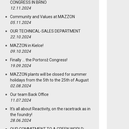
CONGRESS IN BRNO
12.11.2024
Community and Values at MAZZON
05.11.2024
OUR TECHNICAL-SALES DEPARTMENT
22.10.2024
MAZZON in Kielce!
09.10.2024
Finally … the Portorož Congress!
19.09.2024
MAZZON plants will be closed for summer
holidays from the 5th to the 25th of August
02.08.2024
Our team Back Office
11.07.2024
It's all about Reactivity, on the racetrack as in
the foundry!
28.06.2024