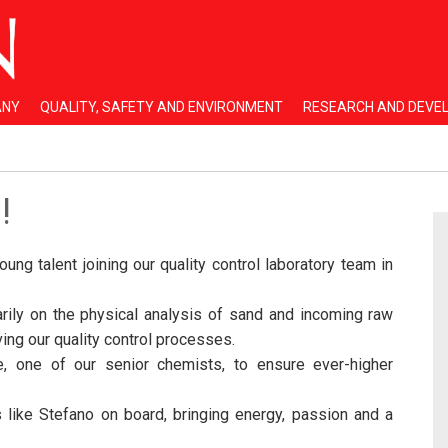
ANY
QUALITY, SAFETY AND ENVIRONMENT
RESEARCH AND DEVE
!
ng talent joining our quality control laboratory team in
arily on the physical analysis of sand and incoming raw
ving our quality control processes.
, one of our senior chemists, to ensure ever-higher
like Stefano on board, bringing energy, passion and a