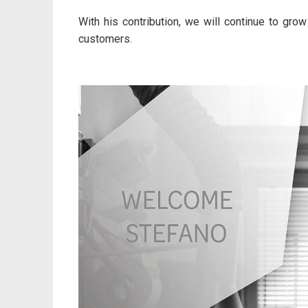
With his contribution, we will continue to grow 
customers.