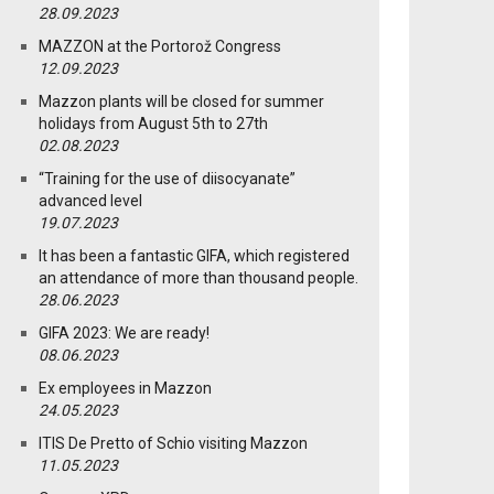
28.09.2023
MAZZON at the Portorož Congress
12.09.2023
Mazzon plants will be closed for summer
holidays from August 5th to 27th
02.08.2023
“Training for the use of diisocyanate”
advanced level
19.07.2023
It has been a fantastic GIFA, which registered
an attendance of more than thousand people.
28.06.2023
GIFA 2023: We are ready!
08.06.2023
Ex employees in Mazzon
24.05.2023
ITIS De Pretto of Schio visiting Mazzon
11.05.2023