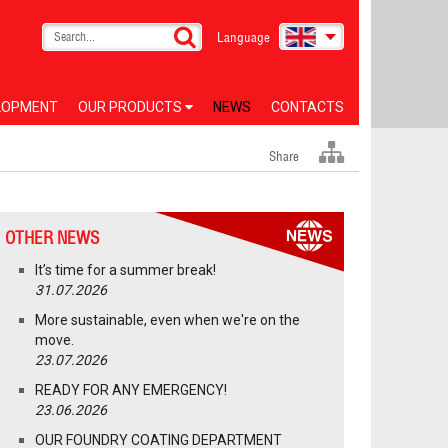
Language
LOPMENT
OUR PRODUCTS
NEWS
CONTACTS
Share
OTHER NEWS
It’s time for a summer break!
31.07.2026
More sustainable, even when we're on the
move.
23.07.2026
READY FOR ANY EMERGENCY!
23.06.2026
OUR FOUNDRY COATING DEPARTMENT