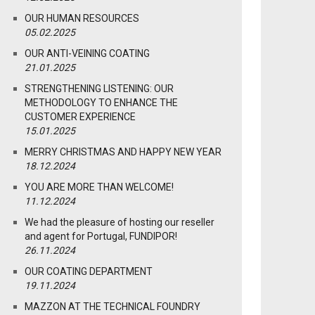
OUR HUMAN RESOURCES
05.02.2025
OUR ANTI-VEINING COATING
21.01.2025
STRENGTHENING LISTENING: OUR
METHODOLOGY TO ENHANCE THE
CUSTOMER EXPERIENCE
15.01.2025
MERRY CHRISTMAS AND HAPPY NEW YEAR
18.12.2024
YOU ARE MORE THAN WELCOME!
11.12.2024
We had the pleasure of hosting our reseller
and agent for Portugal, FUNDIPOR!
26.11.2024
OUR COATING DEPARTMENT
19.11.2024
MAZZON AT THE TECHNICAL FOUNDRY