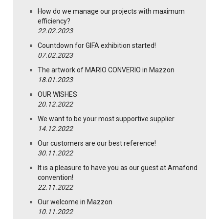
How do we manage our projects with maximum
efficiency?
22.02.2023
Countdown for GIFA exhibition started!
07.02.2023
The artwork of MARIO CONVERIO in Mazzon
18.01.2023
OUR WISHES
20.12.2022
We want to be your most supportive supplier
14.12.2022
Our customers are our best reference!
30.11.2022
It is a pleasure to have you as our guest at Amafond
convention!
22.11.2022
Our welcome in Mazzon
10.11.2022