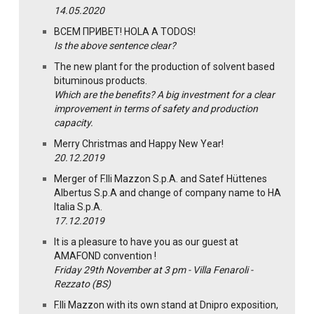
14.05.2020
ВСЕМ ПРИВЕТ! HOLA A TODOS!
Is the above sentence clear?
The new plant for the production of solvent based
bituminous products.
Which are the benefits? A big investment for a clear
improvement in terms of safety and production
capacity.
Merry Christmas and Happy New Year!
20.12.2019
Merger of F.lli Mazzon S.p.A. and Satef Hüttenes
Albertus S.p.A and change of company name to HA
Italia S.p.A.
17.12.2019
It is a pleasure to have you as our guest at
AMAFOND convention !
Friday 29th November at 3 pm - Villa Fenaroli -
Rezzato (BS)
F.lli Mazzon with its own stand at Dnipro exposition,