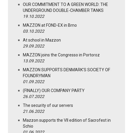
OUR COMMITMENT TO A GREEN WORLD: THE
UNDERGROUND DOUBLE-CHAMBER TANKS
19.10.2022
MAZZON at FOND-EX in Brno
03.10.2022
At school in Mazzon
29.09.2022
MAZZON joins the Congresso in Portoroz
13.09.2022
MAZZON SUPPORTS DENMARK’S SOCIETY OF
FOUNDRYMAN
01.09.2022
(FINALLY) OUR COMPANY PARTY
26.07.2022
The security of our servers
21.06.2022
Mazzon supports the VII edition of Sacrofest in
Schio
01.06.2022