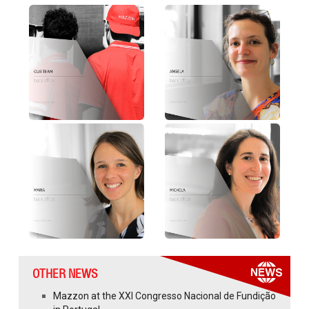
OTHER NEWS
Mazzon at the XXI Congresso Nacional de Fundição