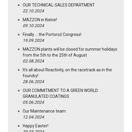
OUR TECHNICAL-SALES DEPARTMENT
22.10.2024
MAZZON in Kielce!
09.10.2024
Finally … the Portorož Congress!
19.09.2024
MAZZON plants will be closed for summer holidays
from the 5th to the 25th of August
02.08.2024
It's all about Reactivity, on the racetrack as in the
foundry!
28.06.2024
OUR COMMITMENT TO A GREEN WORLD:
GRANULATED COATINGS
05.06.2024
Our Maintenance team
12.04.2024
Happy Easter!
29.03.2024