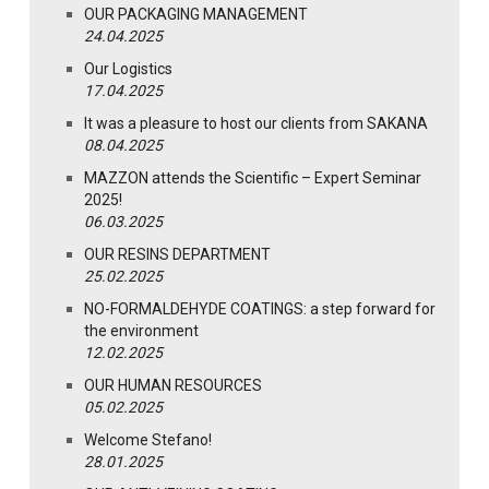
OUR PACKAGING MANAGEMENT
24.04.2025
Our Logistics
17.04.2025
It was a pleasure to host our clients from SAKANA
08.04.2025
MAZZON attends the Scientific – Expert Seminar
2025!
06.03.2025
OUR RESINS DEPARTMENT
25.02.2025
NO-FORMALDEHYDE COATINGS: a step forward for
the environment
12.02.2025
OUR HUMAN RESOURCES
05.02.2025
Welcome Stefano!
28.01.2025