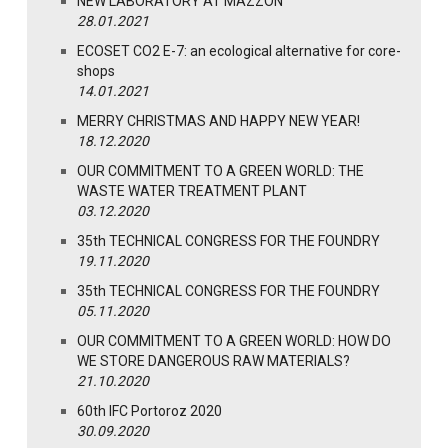
NEW LABORATORY AT MAZZON
28.01.2021
ECOSET CO2 E-7: an ecological alternative for core-
shops
14.01.2021
MERRY CHRISTMAS AND HAPPY NEW YEAR!
18.12.2020
OUR COMMITMENT TO A GREEN WORLD: THE
WASTE WATER TREATMENT PLANT
03.12.2020
35th TECHNICAL CONGRESS FOR THE FOUNDRY
19.11.2020
35th TECHNICAL CONGRESS FOR THE FOUNDRY
05.11.2020
OUR COMMITMENT TO A GREEN WORLD: HOW DO
WE STORE DANGEROUS RAW MATERIALS?
21.10.2020
60th IFC Portoroz 2020
30.09.2020