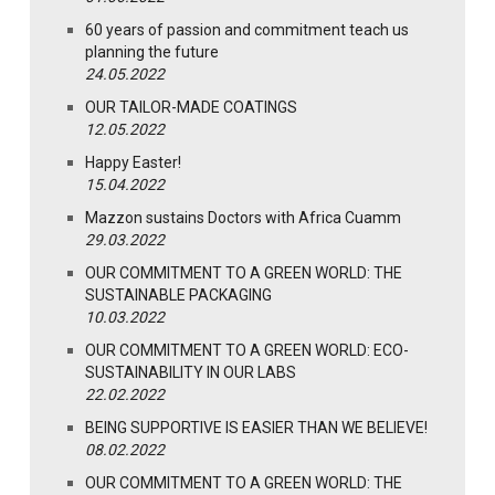
60 years of passion and commitment teach us
planning the future
24.05.2022
OUR TAILOR-MADE COATINGS
12.05.2022
Happy Easter!
15.04.2022
Mazzon sustains Doctors with Africa Cuamm
29.03.2022
OUR COMMITMENT TO A GREEN WORLD: THE
SUSTAINABLE PACKAGING
10.03.2022
OUR COMMITMENT TO A GREEN WORLD: ECO-
SUSTAINABILITY IN OUR LABS
22.02.2022
BEING SUPPORTIVE IS EASIER THAN WE BELIEVE!
08.02.2022
OUR COMMITMENT TO A GREEN WORLD: THE