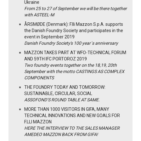
Ukraine
From 25 to 27 of September we will be there together
with ASTEEL-M
ÅRSMØDE (Denmark): F.lli Mazzon S.p.A. supports
the Danish Foundry Society and participates in the
event in September 2019
Danish Foundry Society's 100 year´s anniversary
MAZZON TAKES PART AT WFO-TECHNICAL FORUM
AND 59TH IFC PORTOROZ 2019
Two foundry events together on the 18,19, 20th
September with the motto CASTINGS AS COMPLEX
COMPONENTS
THE FOUNDRY TODAY AND TOMORROW:
SUSTAINABLE, CIRCULAR, SOCIAL
ASSOFOND’S ROUND TABLE AT SAME.
MORE THAN 1000 VISITORS IN GIFA, MANY
TECHNICAL INNOVATIONS AND NEW GOALS FOR
F.LLI MAZZON
HERE THE INTERVIEW TO THE SALES MANAGER
AMEDEO MAZZON BACK FROM GIFA!