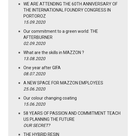
WE ARE ATTENDING THE 60TH ANNIVERSARY OF
THE INTERNATIONAL FOUNDRY CONGRESS IN
PORTOROZ
15.09.2020
Our commitment to a green world: THE
AFTERBURNER
02.09.2020
What are the skills in MAZZON ?
13.08.2020
One year after GIFA
08.07.2020
A NEW SPACE FOR MAZZON EMPLOYEES
25.06.2020
Our colour changing coating
15.06.2020
58 YEARS OF PASSION AND COMMITMENT TEACH
US PLANNING THE FUTURE
OUR SECRET?
THE HYBRID RESIN