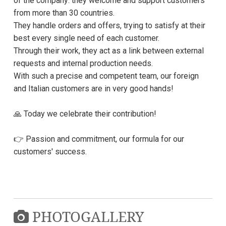
of the company: they welcome and support customers
from more than 30 countries.
They handle orders and offers, trying to satisfy at their
best every single need of each customer.
Through their work, they act as a link between external
requests and internal production needs.
With such a precise and competent team, our foreign
and Italian customers are in very good hands!
🙏 Today we celebrate their contribution!
👉 Passion and commitment, our formula for our
customers' success.
PHOTOGALLERY