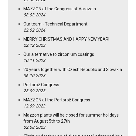
MAZZON at the Congress of Varazdin
08.03.2024
Our team - Technical Department
22.02.2024
MERRY CHRISTMAS AND HAPPY NEW YEAR!
22.12.2023
Our alternative to zirconium coatings
10.11.2023
20 years together with Czech Republic and Slovakia
06.10.2023
Portorož Congress
28.09.2023
MAZZON at the Portorož Congress
12.09.2023
Mazzon plants will be closed for summer holidays
from August 5th to 27th
02.08.2023