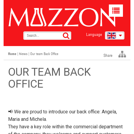
Toggle
navigat
Language
Home
|
| Our team Back Office
News
Share
OUR TEAM BACK
OFFICE
📢 We are proud to introduce our back office: Angela,
Maria and Michela.
They have a key role within the commercial department