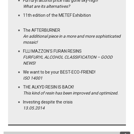
Furfuryl alcohol price has gone sky-high!
What are its alternatives?
11th edition of the METEF Exhibition
The AFTERBURNER
An additional piece in a more and more sophisticated
mosaic!
F.LLI MAZZON’S FURAN RESINS
FURFURYL ALCOHOL CLASSIFICATION – GOOD
NEWS!
We want to be your BEST-ECO-FRIEND!
ISO 14001
THE ALKYD RESIN IS BACK!
This kind of resin has been improved and optimized.
Investing despite the crisis
13.05.2014