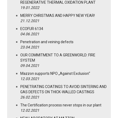
REGENERATIVE THERMAL OXIDATION PLANT
19.01.2022
MERRY CHRISTMAS AND HAPPY NEW YEAR!
21.12.2021
ECOFUR 6134
04.06.2021
Penetration and veining defects
23.04.2021
OUR COMMITMENT TO A GREENWORLD: FIRE
SYSTEM
09.04.2021
Mazzon supports NPO „Against Exclusion“
12.03.2021
PENETRATING COATINGS TO AVOID SINTERING AND
GAS DEFECTS ON THICK-WALLED CASTINGS
26.02.2021
The Certification process never stops in our plant
12.02.2021