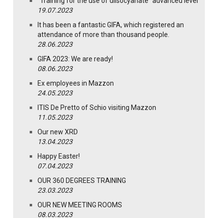
“Training for the use of diisocyanate” advanced level
19.07.2023
It has been a fantastic GIFA, which registered an
attendance of more than thousand people.
28.06.2023
GIFA 2023: We are ready!
08.06.2023
Ex employees in Mazzon
24.05.2023
ITIS De Pretto of Schio visiting Mazzon
11.05.2023
Our new XRD
13.04.2023
Happy Easter!
07.04.2023
OUR 360 DEGREES TRAINING
23.03.2023
OUR NEW MEETING ROOMS
08.03.2023