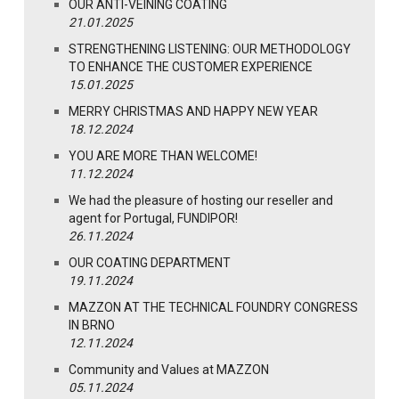
OUR ANTI-VEINING COATING
21.01.2025
STRENGTHENING LISTENING: OUR METHODOLOGY
TO ENHANCE THE CUSTOMER EXPERIENCE
15.01.2025
MERRY CHRISTMAS AND HAPPY NEW YEAR
18.12.2024
YOU ARE MORE THAN WELCOME!
11.12.2024
We had the pleasure of hosting our reseller and
agent for Portugal, FUNDIPOR!
26.11.2024
OUR COATING DEPARTMENT
19.11.2024
MAZZON AT THE TECHNICAL FOUNDRY CONGRESS
IN BRNO
12.11.2024
Community and Values at MAZZON
05.11.2024