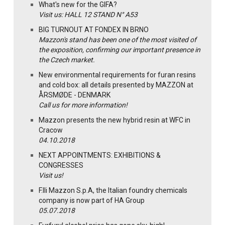
What's new for the GIFA?
Visit us: HALL 12 STAND N° A53
BIG TURNOUT AT FONDEX IN BRNO
Mazzon's stand has been one of the most visited of
the exposition, confirming our important presence in
the Czech market.
New environmental requirements for furan resins
and cold box: all details presented by MAZZON at
ÅRSMØDE - DENMARK
Call us for more information!
Mazzon presents the new hybrid resin at WFC in
Cracow
04.10.2018
NEXT APPOINTMENTS: EXHIBITIONS &
CONGRESSES
Visit us!
F.lli Mazzon S.p.A, the Italian foundry chemicals
company is now part of HA Group
05.07.2018