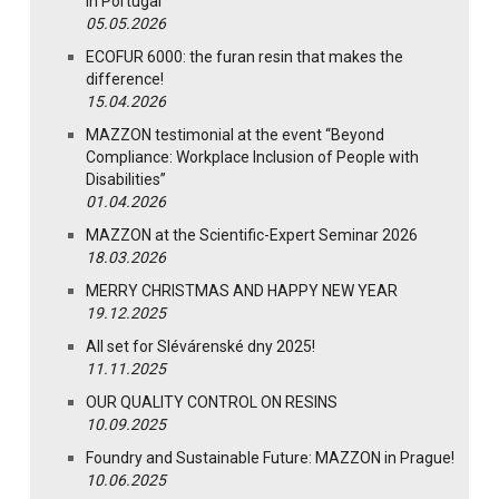
in Portugal
05.05.2026
ECOFUR 6000: the furan resin that makes the
difference!
15.04.2026
MAZZON testimonial at the event “Beyond
Compliance: Workplace Inclusion of People with
Disabilities”
01.04.2026
MAZZON at the Scientific-Expert Seminar 2026
18.03.2026
MERRY CHRISTMAS AND HAPPY NEW YEAR
19.12.2025
All set for Slévárenské dny 2025!
11.11.2025
OUR QUALITY CONTROL ON RESINS
10.09.2025
Foundry and Sustainable Future: MAZZON in Prague!
10.06.2025