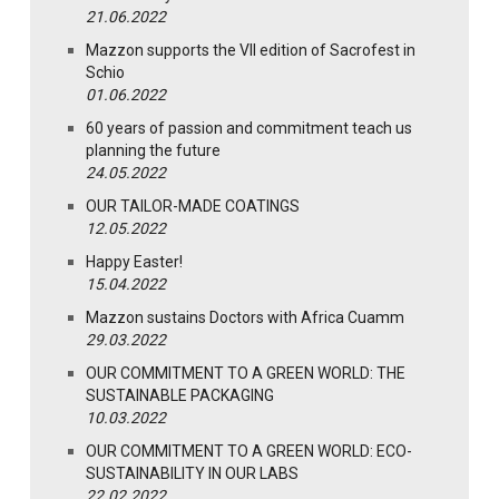
21.06.2022
Mazzon supports the VII edition of Sacrofest in
Schio
01.06.2022
60 years of passion and commitment teach us
planning the future
24.05.2022
OUR TAILOR-MADE COATINGS
12.05.2022
Happy Easter!
15.04.2022
Mazzon sustains Doctors with Africa Cuamm
29.03.2022
OUR COMMITMENT TO A GREEN WORLD: THE
SUSTAINABLE PACKAGING
10.03.2022
OUR COMMITMENT TO A GREEN WORLD: ECO-
SUSTAINABILITY IN OUR LABS
22.02.2022