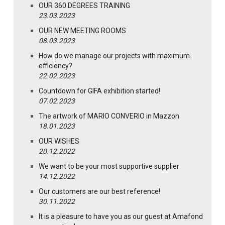
OUR 360 DEGREES TRAINING
23.03.2023
OUR NEW MEETING ROOMS
08.03.2023
How do we manage our projects with maximum
efficiency?
22.02.2023
Countdown for GIFA exhibition started!
07.02.2023
The artwork of MARIO CONVERIO in Mazzon
18.01.2023
OUR WISHES
20.12.2022
We want to be your most supportive supplier
14.12.2022
Our customers are our best reference!
30.11.2022
It is a pleasure to have you as our guest at Amafond