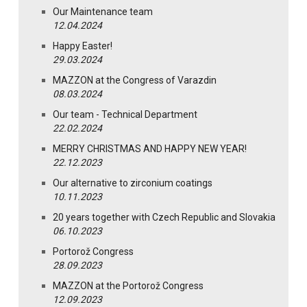
Our Maintenance team
12.04.2024
Happy Easter!
29.03.2024
MAZZON at the Congress of Varazdin
08.03.2024
Our team - Technical Department
22.02.2024
MERRY CHRISTMAS AND HAPPY NEW YEAR!
22.12.2023
Our alternative to zirconium coatings
10.11.2023
20 years together with Czech Republic and Slovakia
06.10.2023
Portorož Congress
28.09.2023
MAZZON at the Portorož Congress
12.09.2023