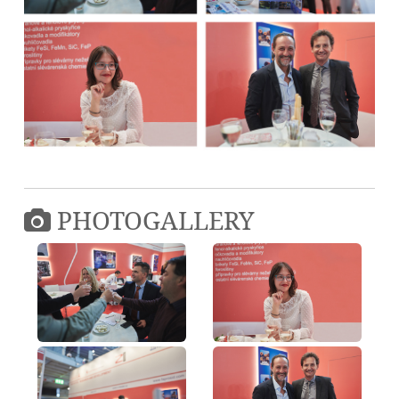
PHOTOGALLERY