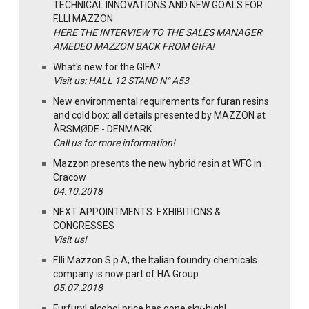
TECHNICAL INNOVATIONS AND NEW GOALS FOR
F.LLI MAZZON
HERE THE INTERVIEW TO THE SALES MANAGER
AMEDEO MAZZON BACK FROM GIFA!
What's new for the GIFA?
Visit us: HALL 12 STAND N° A53
New environmental requirements for furan resins
and cold box: all details presented by MAZZON at
ÅRSMØDE - DENMARK
Call us for more information!
Mazzon presents the new hybrid resin at WFC in
Cracow
04.10.2018
NEXT APPOINTMENTS: EXHIBITIONS &
CONGRESSES
Visit us!
F.lli Mazzon S.p.A, the Italian foundry chemicals
company is now part of HA Group
05.07.2018
Furfuryl alcohol price has gone sky-high!