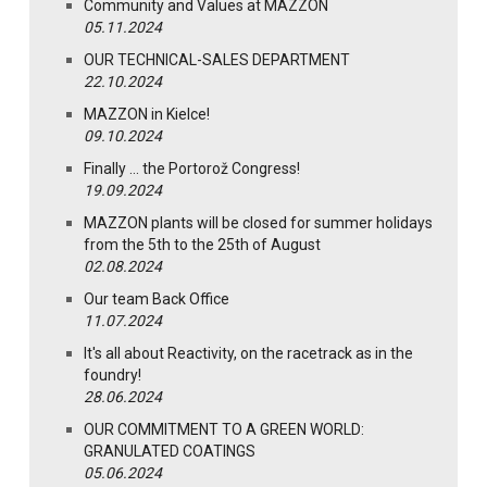
Community and Values at MAZZON
05.11.2024
OUR TECHNICAL-SALES DEPARTMENT
22.10.2024
MAZZON in Kielce!
09.10.2024
Finally … the Portorož Congress!
19.09.2024
MAZZON plants will be closed for summer holidays
from the 5th to the 25th of August
02.08.2024
Our team Back Office
11.07.2024
It's all about Reactivity, on the racetrack as in the
foundry!
28.06.2024
OUR COMMITMENT TO A GREEN WORLD:
GRANULATED COATINGS
05.06.2024