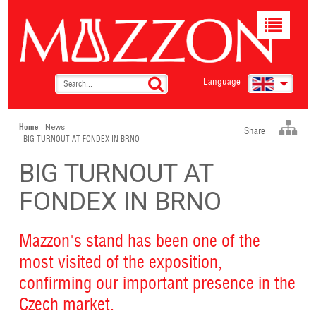
Toggle
navigat
Language
Home
|
News
Share
| BIG TURNOUT AT FONDEX IN BRNO
BIG TURNOUT AT
FONDEX IN BRNO
Mazzon's stand has been one of the
most visited of the exposition,
confirming our important presence in the
Czech market.