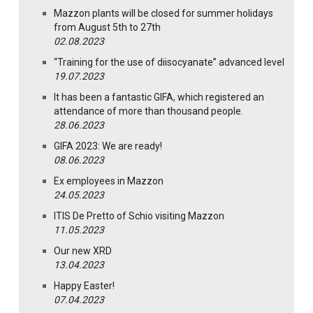
Mazzon plants will be closed for summer holidays
from August 5th to 27th
02.08.2023
“Training for the use of diisocyanate” advanced level
19.07.2023
It has been a fantastic GIFA, which registered an
attendance of more than thousand people.
28.06.2023
GIFA 2023: We are ready!
08.06.2023
Ex employees in Mazzon
24.05.2023
ITIS De Pretto of Schio visiting Mazzon
11.05.2023
Our new XRD
13.04.2023
Happy Easter!
07.04.2023