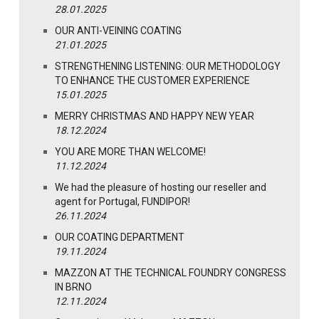
28.01.2025
OUR ANTI-VEINING COATING
21.01.2025
STRENGTHENING LISTENING: OUR METHODOLOGY
TO ENHANCE THE CUSTOMER EXPERIENCE
15.01.2025
MERRY CHRISTMAS AND HAPPY NEW YEAR
18.12.2024
YOU ARE MORE THAN WELCOME!
11.12.2024
We had the pleasure of hosting our reseller and
agent for Portugal, FUNDIPOR!
26.11.2024
OUR COATING DEPARTMENT
19.11.2024
MAZZON AT THE TECHNICAL FOUNDRY CONGRESS
IN BRNO
12.11.2024