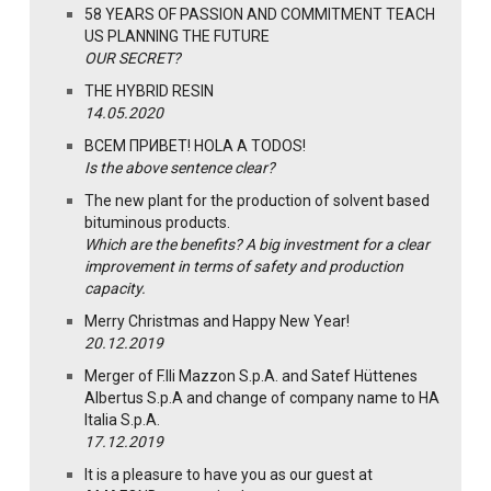
58 YEARS OF PASSION AND COMMITMENT TEACH
US PLANNING THE FUTURE
OUR SECRET?
THE HYBRID RESIN
14.05.2020
ВСЕМ ПРИВЕТ! HOLA A TODOS!
Is the above sentence clear?
The new plant for the production of solvent based
bituminous products.
Which are the benefits? A big investment for a clear
improvement in terms of safety and production
capacity.
Merry Christmas and Happy New Year!
20.12.2019
Merger of F.lli Mazzon S.p.A. and Satef Hüttenes
Albertus S.p.A and change of company name to HA
Italia S.p.A.
17.12.2019
It is a pleasure to have you as our guest at