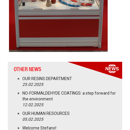
OTHER NEWS
OUR RESINS DEPARTMENT
25.02.2025
NO-FORMALDEHYDE COATINGS: a step forward for
the environment
12.02.2025
OUR HUMAN RESOURCES
05.02.2025
Welcome Stefano!