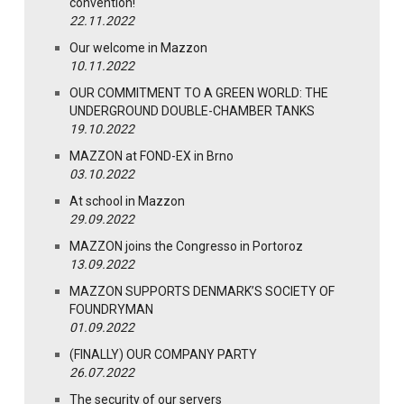
convention!
22.11.2022
Our welcome in Mazzon
10.11.2022
OUR COMMITMENT TO A GREEN WORLD: THE
UNDERGROUND DOUBLE-CHAMBER TANKS
19.10.2022
MAZZON at FOND-EX in Brno
03.10.2022
At school in Mazzon
29.09.2022
MAZZON joins the Congresso in Portoroz
13.09.2022
MAZZON SUPPORTS DENMARK’S SOCIETY OF
FOUNDRYMAN
01.09.2022
(FINALLY) OUR COMPANY PARTY
26.07.2022
The security of our servers