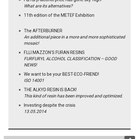
What are its alternatives?
11th edition of the METEF Exhibition
The AFTERBURNER
An additional piece in a more and more sophisticated
mosaic!
F.LLI MAZZON’S FURAN RESINS
FURFURYL ALCOHOL CLASSIFICATION – GOOD
NEWS!
We want to be your BEST-ECO-FRIEND!
ISO 14001
THE ALKYD RESIN IS BACK!
This kind of resin has been improved and optimized.
Investing despite the crisis
13.05.2014