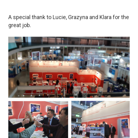
A special thank to Lucie, Grazyna and Klara for the
great job.