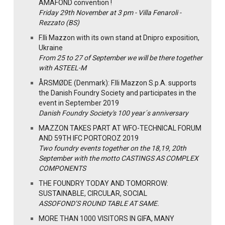
AMAFOND convention !
Friday 29th November at 3 pm - Villa Fenaroli -
Rezzato (BS)
F.lli Mazzon with its own stand at Dnipro exposition,
Ukraine
From 25 to 27 of September we will be there together
with ASTEEL-M
ÅRSMØDE (Denmark): F.lli Mazzon S.p.A. supports
the Danish Foundry Society and participates in the
event in September 2019
Danish Foundry Society's 100 year´s anniversary
MAZZON TAKES PART AT WFO-TECHNICAL FORUM
AND 59TH IFC PORTOROZ 2019
Two foundry events together on the 18,19, 20th
September with the motto CASTINGS AS COMPLEX
COMPONENTS
THE FOUNDRY TODAY AND TOMORROW:
SUSTAINABLE, CIRCULAR, SOCIAL
ASSOFOND’S ROUND TABLE AT SAME.
MORE THAN 1000 VISITORS IN GIFA, MANY