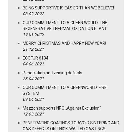
BEING SUPPORTIVE IS EASIER THAN WE BELIEVE!
08.02.2022
OUR COMMITMENT TO A GREEN WORLD: THE
REGENERATIVE THERMAL OXIDATION PLANT
19.01.2022
MERRY CHRISTMAS AND HAPPY NEW YEAR!
21.12.2021
ECOFUR 6134
04.06.2021
Penetration and veining defects
23.04.2021
OUR COMMITMENT TO A GREENWORLD: FIRE
SYSTEM
09.04.2021
Mazzon supports NPO „Against Exclusion“
12.03.2021
PENETRATING COATINGS TO AVOID SINTERING AND
GAS DEFECTS ON THICK-WALLED CASTINGS