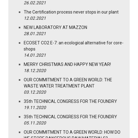
26.02.2021
The Certification process never stops in our plant
12.02.2021
NEW LABORATORY AT MAZZON
28.01.2021
ECOSET CO2 E-7: an ecological alternative for core-
shops
14.01.2021
MERRY CHRISTMAS AND HAPPY NEW YEAR!
18.12.2020
OUR COMMITMENT TO A GREEN WORLD: THE
WASTE WATER TREATMENT PLANT
03.12.2020
35th TECHNICAL CONGRESS FOR THE FOUNDRY
19.11.2020
35th TECHNICAL CONGRESS FOR THE FOUNDRY
05.11.2020
OUR COMMITMENT TO A GREEN WORLD: HOW DO