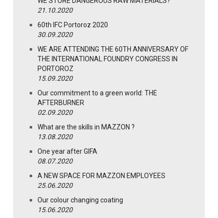
WE STORE DANGEROUS RAW MATERIALS?
21.10.2020
60th IFC Portoroz 2020
30.09.2020
WE ARE ATTENDING THE 60TH ANNIVERSARY OF
THE INTERNATIONAL FOUNDRY CONGRESS IN
PORTOROZ
15.09.2020
Our commitment to a green world: THE
AFTERBURNER
02.09.2020
What are the skills in MAZZON ?
13.08.2020
One year after GIFA
08.07.2020
A NEW SPACE FOR MAZZON EMPLOYEES
25.06.2020
Our colour changing coating
15.06.2020