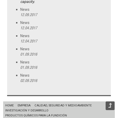
capacity.
News
12.09.2017
News
12.04.2017
News
12.04.2017
News
01.09.2016
News
01.09.2016
News
02.09.2016
HOME
EMPRESA
CALIDAD, SEGURIDAD Y MEDIOAMBIENTE
INVESTIGACIÓN Y DESARROLLO
PRODUCTOS QUÍMICOS PARA LA FUNDICIÓN