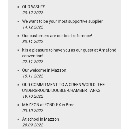
OUR WISHES
20.12.2022
We want to be your most supportive supplier
14.12.2022
Our customers are our best reference!
30.11.2022
It is a pleasure to have you as our guest at Amafond
convention!
22.11.2022
Our welcome in Mazzon
10.11.2022
OUR COMMITMENT TO A GREEN WORLD: THE
UNDERGROUND DOUBLE-CHAMBER TANKS
19.10.2022
MAZZON at FOND-EX in Brno
03.10.2022
At school in Mazzon
29.09.2022