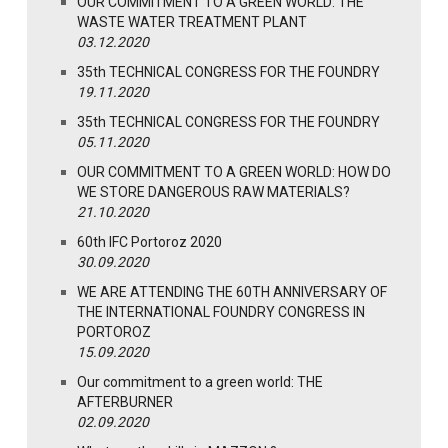
OUR COMMITMENT TO A GREEN WORLD: THE
WASTE WATER TREATMENT PLANT
03.12.2020
35th TECHNICAL CONGRESS FOR THE FOUNDRY
19.11.2020
35th TECHNICAL CONGRESS FOR THE FOUNDRY
05.11.2020
OUR COMMITMENT TO A GREEN WORLD: HOW DO
WE STORE DANGEROUS RAW MATERIALS?
21.10.2020
60th IFC Portoroz 2020
30.09.2020
WE ARE ATTENDING THE 60TH ANNIVERSARY OF
THE INTERNATIONAL FOUNDRY CONGRESS IN
PORTOROZ
15.09.2020
Our commitment to a green world: THE
AFTERBURNER
02.09.2020