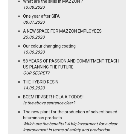
What are the skills in MAZZON ?
13.08.2020
One year after GIFA
08.07.2020
A NEW SPACE FOR MAZZON EMPLOYEES
25.06.2020
Our colour changing coating
15.06.2020
58 YEARS OF PASSION AND COMMITMENT TEACH
US PLANNING THE FUTURE
OUR SECRET?
THE HYBRID RESIN
14.05.2020
ВСЕМ ПРИВЕТ! HOLA A TODOS!
Is the above sentence clear?
The new plant for the production of solvent based
bituminous products.
Which are the benefits? A big investment for a clear
improvement in terms of safety and production