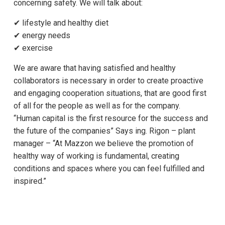
concerning safety. We will talk about:
✔ lifestyle and healthy diet
✔ energy needs
✔ exercise
We are aware that having satisfied and healthy
collaborators is necessary in order to create proactive
and engaging cooperation situations, that are good first
of all for the people as well as for the company.
“Human capital is the first resource for the success and
the future of the companies” Says ing. Rigon – plant
manager – “At Mazzon we believe the promotion of
healthy way of working is fundamental, creating
conditions and spaces where you can feel fulfilled and
inspired.”