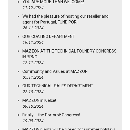
YOU ARE MORE THAN WELCOME!
11.12.2024
We had the pleasure of hosting our reseller and
agent for Portugal, FUNDIPOR!
26.11.2024
OUR COATING DEPARTMENT
19.11.2024
MAZZON AT THE TECHNICAL FOUNDRY CONGRESS
IN BRNO
12.11.2024
Community and Values at MAZZON
05.11.2024
OUR TECHNICAL-SALES DEPARTMENT
22.10.2024
MAZZON in Kielce!
09.10.2024
Finally … the Portorož Congress!
19.09.2024
MAZZON plants will be closed for summer holidays