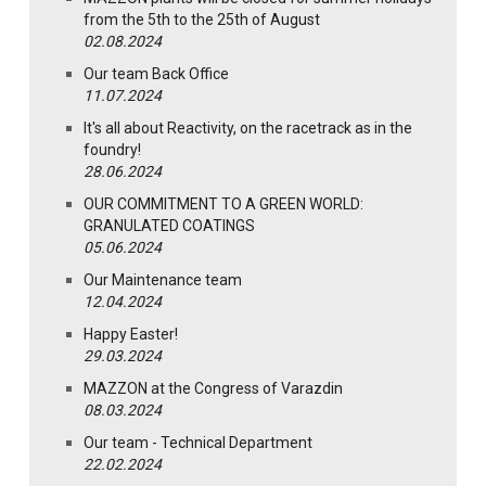
from the 5th to the 25th of August
02.08.2024
Our team Back Office
11.07.2024
It's all about Reactivity, on the racetrack as in the
foundry!
28.06.2024
OUR COMMITMENT TO A GREEN WORLD:
GRANULATED COATINGS
05.06.2024
Our Maintenance team
12.04.2024
Happy Easter!
29.03.2024
MAZZON at the Congress of Varazdin
08.03.2024
Our team - Technical Department
22.02.2024