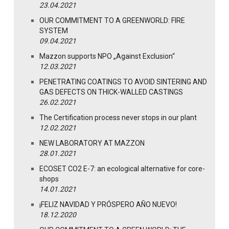
23.04.2021
OUR COMMITMENT TO A GREENWORLD: FIRE
SYSTEM
09.04.2021
Mazzon supports NPO „Against Exclusion“
12.03.2021
PENETRATING COATINGS TO AVOID SINTERING AND
GAS DEFECTS ON THICK-WALLED CASTINGS
26.02.2021
The Certification process never stops in our plant
12.02.2021
NEW LABORATORY AT MAZZON
28.01.2021
ECOSET CO2 E-7: an ecological alternative for core-
shops
14.01.2021
¡FELIZ NAVIDAD Y PRÓSPERO AÑO NUEVO!
18.12.2020