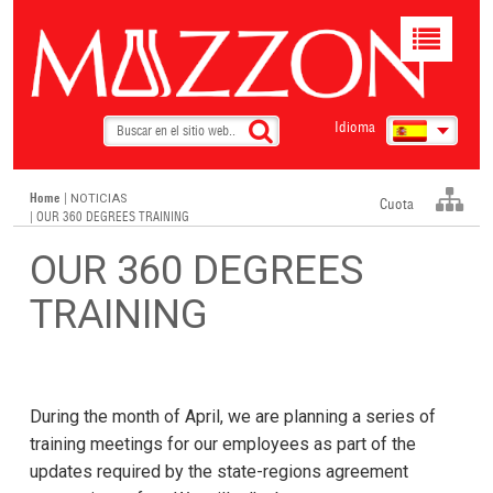
Toggle
navigat
Idioma
Home
|
NOTICIAS
Cuota
| OUR 360 DEGREES TRAINING
OUR 360 DEGREES
TRAINING
During the month of April, we are planning a series of
training meetings for our employees as part of the
updates required by the state-regions agreement