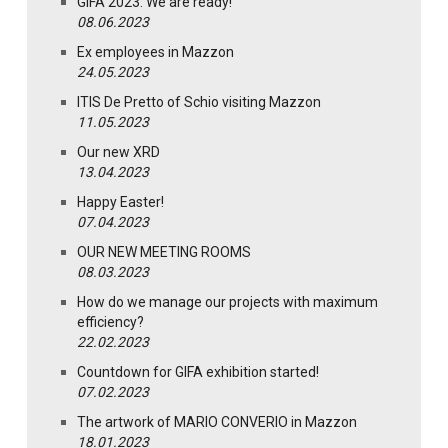
GIFA 2023: We are ready!
08.06.2023
Ex employees in Mazzon
24.05.2023
ITIS De Pretto of Schio visiting Mazzon
11.05.2023
Our new XRD
13.04.2023
Happy Easter!
07.04.2023
OUR NEW MEETING ROOMS
08.03.2023
How do we manage our projects with maximum
efficiency?
22.02.2023
Countdown for GIFA exhibition started!
07.02.2023
The artwork of MARIO CONVERIO in Mazzon
18.01.2023