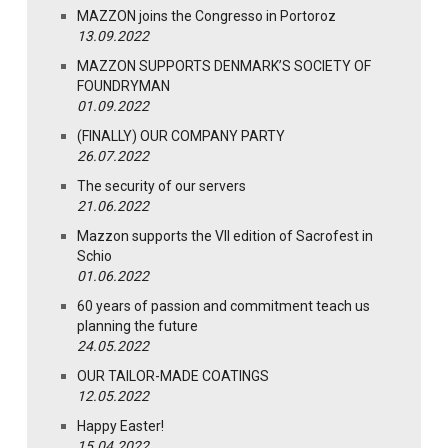
MAZZON joins the Congresso in Portoroz
13.09.2022
MAZZON SUPPORTS DENMARK’S SOCIETY OF
FOUNDRYMAN
01.09.2022
(FINALLY) OUR COMPANY PARTY
26.07.2022
The security of our servers
21.06.2022
Mazzon supports the VII edition of Sacrofest in
Schio
01.06.2022
60 years of passion and commitment teach us
planning the future
24.05.2022
OUR TAILOR-MADE COATINGS
12.05.2022
Happy Easter!
15.04.2022