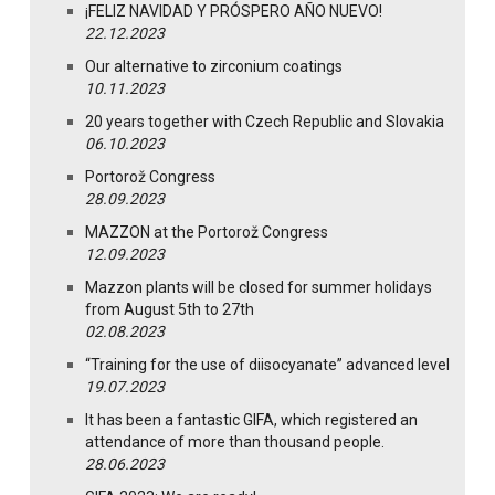
¡FELIZ NAVIDAD Y PRÓSPERO AÑO NUEVO!
22.12.2023
Our alternative to zirconium coatings
10.11.2023
20 years together with Czech Republic and Slovakia
06.10.2023
Portorož Congress
28.09.2023
MAZZON at the Portorož Congress
12.09.2023
Mazzon plants will be closed for summer holidays
from August 5th to 27th
02.08.2023
“Training for the use of diisocyanate” advanced level
19.07.2023
It has been a fantastic GIFA, which registered an
attendance of more than thousand people.
28.06.2023