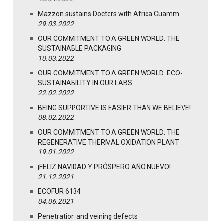
Mazzon sustains Doctors with Africa Cuamm
29.03.2022
OUR COMMITMENT TO A GREEN WORLD: THE
SUSTAINABLE PACKAGING
10.03.2022
OUR COMMITMENT TO A GREEN WORLD: ECO-
SUSTAINABILITY IN OUR LABS
22.02.2022
BEING SUPPORTIVE IS EASIER THAN WE BELIEVE!
08.02.2022
OUR COMMITMENT TO A GREEN WORLD: THE
REGENERATIVE THERMAL OXIDATION PLANT
19.01.2022
¡FELIZ NAVIDAD Y PRÓSPERO AÑO NUEVO!
21.12.2021
ECOFUR 6134
04.06.2021
Penetration and veining defects