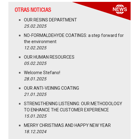
OTRAS NOTICIAS
OUR RESINS DEPARTMENT
25.02.2025
NO-FORMALDEHYDE COATINGS: a step forward for
the environment
12.02.2025
OUR HUMAN RESOURCES
05.02.2025
Welcome Stefano!
28.01.2025
OUR ANTI-VEINING COATING
21.01.2025
STRENGTHENING LISTENING: OUR METHODOLOGY
TO ENHANCE THE CUSTOMER EXPERIENCE
15.01.2025
MERRY CHRISTMAS AND HAPPY NEW YEAR
18.12.2024