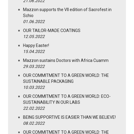
21.06.2022
Mazzon supports the VII edition of Sacrofest in
Schio
01.06.2022
OUR TAILOR-MADE COATINGS
12.05.2022
Happy Easter!
15.04.2022
Mazzon sustains Doctors with Africa Cuamm
29.03.2022
OUR COMMITMENT TO A GREEN WORLD: THE
SUSTAINABLE PACKAGING
10.03.2022
OUR COMMITMENT TO A GREEN WORLD: ECO-
SUSTAINABILITY IN OUR LABS
22.02.2022
BEING SUPPORTIVE IS EASIER THAN WE BELIEVE!
08.02.2022
OUR COMMITMENT TO A GREEN WORLD: THE