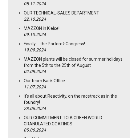
05.11.2024
OUR TECHNICAL-SALES DEPARTMENT
22.10.2024
MAZZON in Kielce!
09.10.2024
Finally … the Portorož Congress!
19.09.2024
MAZZON plants will be closed for summer holidays
from the 5th to the 25th of August
02.08.2024
Our team Back Office
11.07.2024
It's all about Reactivity, on the racetrack as in the
foundry!
28.06.2024
OUR COMMITMENT TO A GREEN WORLD:
GRANULATED COATINGS
05.06.2024