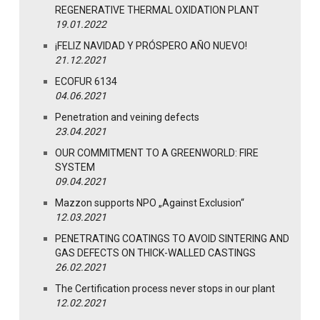
REGENERATIVE THERMAL OXIDATION PLANT
19.01.2022
¡FELIZ NAVIDAD Y PRÓSPERO AÑO NUEVO!
21.12.2021
ECOFUR 6134
04.06.2021
Penetration and veining defects
23.04.2021
OUR COMMITMENT TO A GREENWORLD: FIRE
SYSTEM
09.04.2021
Mazzon supports NPO „Against Exclusion“
12.03.2021
PENETRATING COATINGS TO AVOID SINTERING AND
GAS DEFECTS ON THICK-WALLED CASTINGS
26.02.2021
The Certification process never stops in our plant
12.02.2021