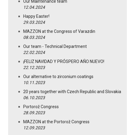
Our Maintenance team
12.04.2024
Happy Easter!
29.03.2024
MAZZON at the Congress of Varazdin
08.03.2024
Our team - Technical Department
22.02.2024
¡FELIZ NAVIDAD Y PRÓSPERO AÑO NUEVO!
22.12.2023
Our alternative to zirconium coatings
10.11.2023
20 years together with Czech Republic and Slovakia
06.10.2023
Portorož Congress
28.09.2023
MAZZON at the Portorož Congress
12.09.2023