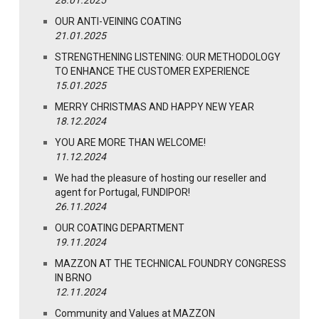
28.01.2025
OUR ANTI-VEINING COATING
21.01.2025
STRENGTHENING LISTENING: OUR METHODOLOGY
TO ENHANCE THE CUSTOMER EXPERIENCE
15.01.2025
MERRY CHRISTMAS AND HAPPY NEW YEAR
18.12.2024
YOU ARE MORE THAN WELCOME!
11.12.2024
We had the pleasure of hosting our reseller and
agent for Portugal, FUNDIPOR!
26.11.2024
OUR COATING DEPARTMENT
19.11.2024
MAZZON AT THE TECHNICAL FOUNDRY CONGRESS
IN BRNO
12.11.2024
Community and Values at MAZZON