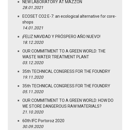
NEW LABORATORY AT MAZZON
28.01.2021
ECOSET CO2 E-7: an ecological alternative for core-
shops
14.01.2021
¡FELIZ NAVIDAD Y PRÓSPERO AÑO NUEVO!
18.12.2020
OUR COMMITMENT TO A GREEN WORLD: THE
WASTE WATER TREATMENT PLANT
03.12.2020
35th TECHNICAL CONGRESS FOR THE FOUNDRY
19.11.2020
35th TECHNICAL CONGRESS FOR THE FOUNDRY
05.11.2020
OUR COMMITMENT TO A GREEN WORLD: HOW DO
WE STORE DANGEROUS RAW MATERIALS?
21.10.2020
60th IFC Portoroz 2020
30.09.2020