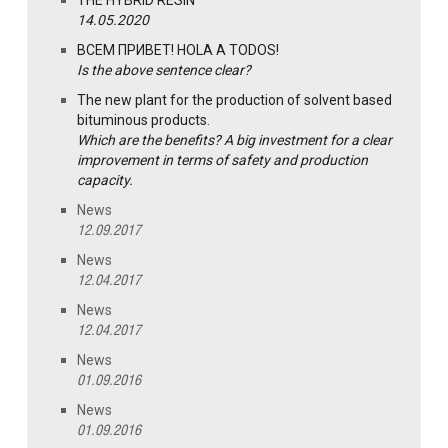
THE HYBRID RESIN
14.05.2020
ВСЕМ ПРИВЕТ! HOLA A TODOS!
Is the above sentence clear?
The new plant for the production of solvent based
bituminous products.
Which are the benefits? A big investment for a clear
improvement in terms of safety and production
capacity.
News
12.09.2017
News
12.04.2017
News
12.04.2017
News
01.09.2016
News
01.09.2016