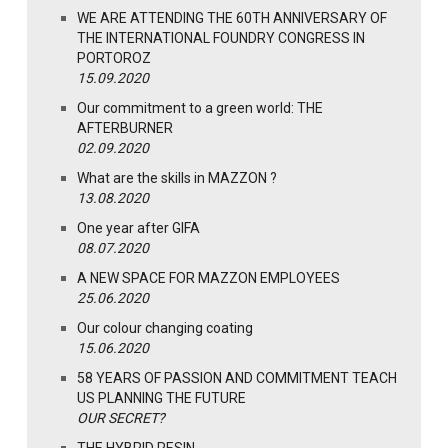
WE ARE ATTENDING THE 60TH ANNIVERSARY OF
THE INTERNATIONAL FOUNDRY CONGRESS IN
PORTOROZ
15.09.2020
Our commitment to a green world: THE
AFTERBURNER
02.09.2020
What are the skills in MAZZON ?
13.08.2020
One year after GIFA
08.07.2020
A NEW SPACE FOR MAZZON EMPLOYEES
25.06.2020
Our colour changing coating
15.06.2020
58 YEARS OF PASSION AND COMMITMENT TEACH
US PLANNING THE FUTURE
OUR SECRET?