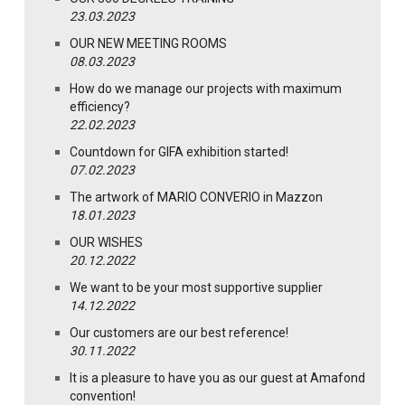
23.03.2023
OUR NEW MEETING ROOMS
08.03.2023
How do we manage our projects with maximum
efficiency?
22.02.2023
Countdown for GIFA exhibition started!
07.02.2023
The artwork of MARIO CONVERIO in Mazzon
18.01.2023
OUR WISHES
20.12.2022
We want to be your most supportive supplier
14.12.2022
Our customers are our best reference!
30.11.2022
It is a pleasure to have you as our guest at Amafond
convention!