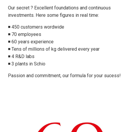
Our secret ? Excellent foundations and continuous
investments. Here some figures in real time:
◾ 450 customers wordwide
◾ 70 employees
◾ 60 years experience
◾ Tens of millions of kg delivered every year
◾ 4 R&D labs
◾ 3 plants in Schio
Passion and commitment, our formula for your sucess!