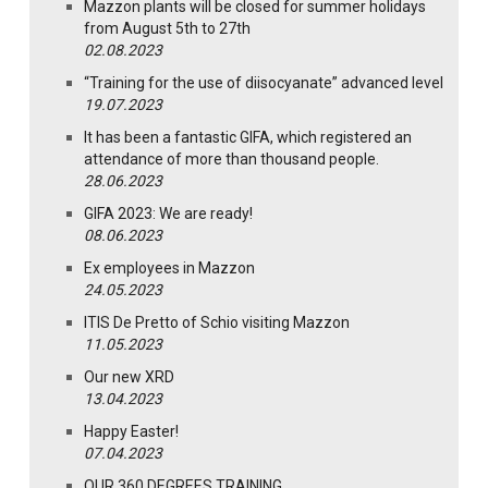
Mazzon plants will be closed for summer holidays
from August 5th to 27th
02.08.2023
“Training for the use of diisocyanate” advanced level
19.07.2023
It has been a fantastic GIFA, which registered an
attendance of more than thousand people.
28.06.2023
GIFA 2023: We are ready!
08.06.2023
Ex employees in Mazzon
24.05.2023
ITIS De Pretto of Schio visiting Mazzon
11.05.2023
Our new XRD
13.04.2023
Happy Easter!
07.04.2023
OUR 360 DEGREES TRAINING