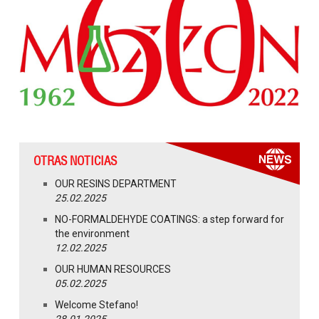
OTRAS NOTICIAS
OUR RESINS DEPARTMENT
25.02.2025
NO-FORMALDEHYDE COATINGS: a step forward for
the environment
12.02.2025
OUR HUMAN RESOURCES
05.02.2025
Welcome Stefano!