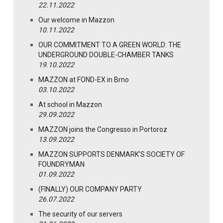
22.11.2022
Our welcome in Mazzon
10.11.2022
OUR COMMITMENT TO A GREEN WORLD: THE
UNDERGROUND DOUBLE-CHAMBER TANKS
19.10.2022
MAZZON at FOND-EX in Brno
03.10.2022
At school in Mazzon
29.09.2022
MAZZON joins the Congresso in Portoroz
13.09.2022
MAZZON SUPPORTS DENMARK’S SOCIETY OF
FOUNDRYMAN
01.09.2022
(FINALLY) OUR COMPANY PARTY
26.07.2022
The security of our servers