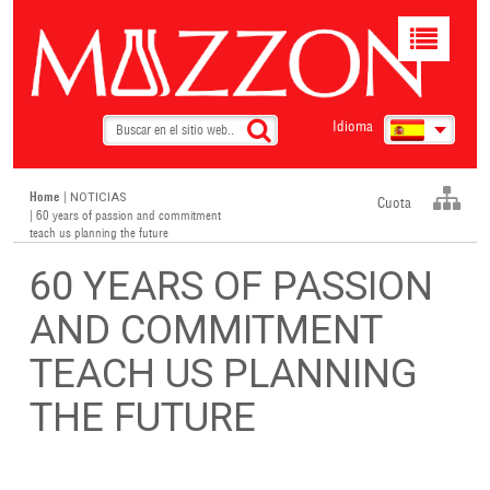
Toggle
navigat
Idioma
Home
|
NOTICIAS
Cuota
| 60 years of passion and commitment
teach us planning the future
60 YEARS OF PASSION
AND COMMITMENT
TEACH US PLANNING
THE FUTURE