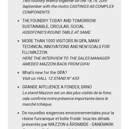
Two foundry events together on the 18,19, 20th
September with the motto CASTINGS AS COMPLEX
COMPONENTS
THE FOUNDRY TODAY AND TOMORROW:
SUSTAINABLE, CIRCULAR, SOCIAL
ASSOFOND’S ROUND TABLE AT SAME.
MORE THAN 1000 VISITORS IN GIFA, MANY
TECHNICAL INNOVATIONS AND NEW GOALS FOR
F.LLI MAZZON
HERE THE INTERVIEW TO THE SALES MANAGER
AMEDEO MAZZON BACK FROM GIFA!
What's new for the GIFA?
Visit us: HALL 12 STAND N° A53
GRANDE AFFLUENCE A FONDEX, BRNO
Le stand Mazzon est un des plus visités de la foire,
cela confirme notre présence importante dans le
marché tchèque.
De nouvelles exigences environnementales pour la
résine funranique et boîte froide: tous les détails
présentés par MAZZON à ÅRSMØDE - DANEMARK