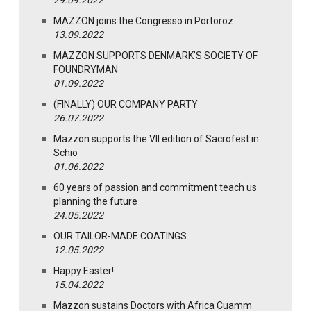
29.09.2022
MAZZON joins the Congresso in Portoroz
13.09.2022
MAZZON SUPPORTS DENMARK’S SOCIETY OF
FOUNDRYMAN
01.09.2022
(FINALLY) OUR COMPANY PARTY
26.07.2022
Mazzon supports the VII edition of Sacrofest in
Schio
01.06.2022
60 years of passion and commitment teach us
planning the future
24.05.2022
OUR TAILOR-MADE COATINGS
12.05.2022
Happy Easter!
15.04.2022
Mazzon sustains Doctors with Africa Cuamm