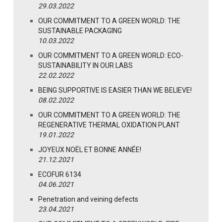
29.03.2022
OUR COMMITMENT TO A GREEN WORLD: THE
SUSTAINABLE PACKAGING
10.03.2022
OUR COMMITMENT TO A GREEN WORLD: ECO-
SUSTAINABILITY IN OUR LABS
22.02.2022
BEING SUPPORTIVE IS EASIER THAN WE BELIEVE!
08.02.2022
OUR COMMITMENT TO A GREEN WORLD: THE
REGENERATIVE THERMAL OXIDATION PLANT
19.01.2022
JOYEUX NOËL ET BONNE ANNÉE!
21.12.2021
ECOFUR 6134
04.06.2021
Penetration and veining defects
23.04.2021