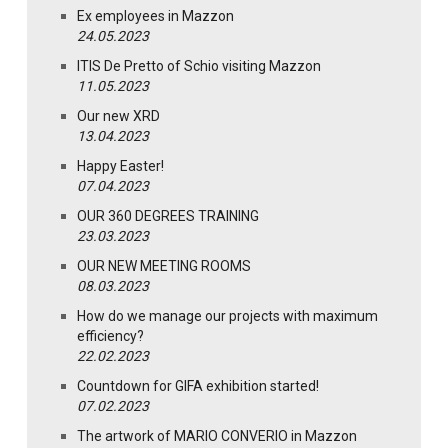
Ex employees in Mazzon
24.05.2023
ITIS De Pretto of Schio visiting Mazzon
11.05.2023
Our new XRD
13.04.2023
Happy Easter!
07.04.2023
OUR 360 DEGREES TRAINING
23.03.2023
OUR NEW MEETING ROOMS
08.03.2023
How do we manage our projects with maximum
efficiency?
22.02.2023
Countdown for GIFA exhibition started!
07.02.2023
The artwork of MARIO CONVERIO in Mazzon