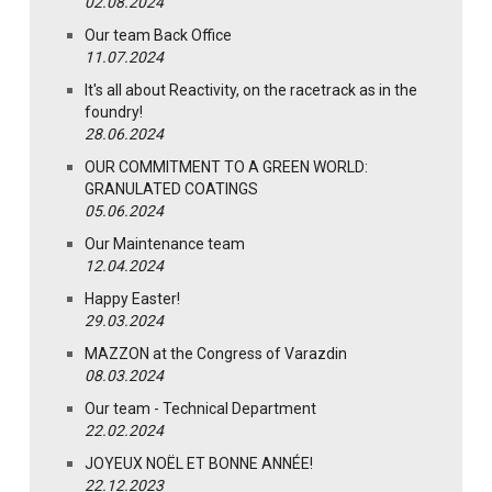
02.08.2024
Our team Back Office
11.07.2024
It's all about Reactivity, on the racetrack as in the
foundry!
28.06.2024
OUR COMMITMENT TO A GREEN WORLD:
GRANULATED COATINGS
05.06.2024
Our Maintenance team
12.04.2024
Happy Easter!
29.03.2024
MAZZON at the Congress of Varazdin
08.03.2024
Our team - Technical Department
22.02.2024
JOYEUX NOËL ET BONNE ANNÉE!
22.12.2023