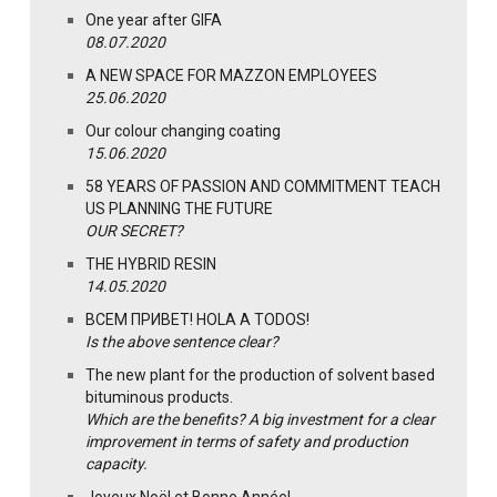
One year after GIFA
08.07.2020
A NEW SPACE FOR MAZZON EMPLOYEES
25.06.2020
Our colour changing coating
15.06.2020
58 YEARS OF PASSION AND COMMITMENT TEACH
US PLANNING THE FUTURE
OUR SECRET?
THE HYBRID RESIN
14.05.2020
ВСЕМ ПРИВЕТ! HOLA A TODOS!
Is the above sentence clear?
The new plant for the production of solvent based
bituminous products.
Which are the benefits? A big investment for a clear
improvement in terms of safety and production
capacity.