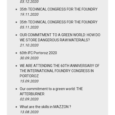
03.12.2020
35th TECHNICAL CONGRESS FOR THE FOUNDRY
19.11.2020
35th TECHNICAL CONGRESS FOR THE FOUNDRY
05.11.2020
OUR COMMITMENT TO A GREEN WORLD: HOW DO
WE STORE DANGEROUS RAW MATERIALS?
21.10.2020
60th IFC Portoroz 2020
30.09.2020
WE ARE ATTENDING THE 60TH ANNIVERSARY OF
THE INTERNATIONAL FOUNDRY CONGRESS IN
PORTOROZ
15.09.2020
Our commitment to a green world: THE
AFTERBURNER
02.09.2020
What are the skills in MAZZON ?
13.08.2020