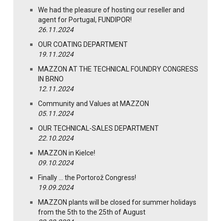
We had the pleasure of hosting our reseller and
agent for Portugal, FUNDIPOR!
26.11.2024
OUR COATING DEPARTMENT
19.11.2024
MAZZON AT THE TECHNICAL FOUNDRY CONGRESS
IN BRNO
12.11.2024
Community and Values at MAZZON
05.11.2024
OUR TECHNICAL-SALES DEPARTMENT
22.10.2024
MAZZON in Kielce!
09.10.2024
Finally … the Portorož Congress!
19.09.2024
MAZZON plants will be closed for summer holidays
from the 5th to the 25th of August