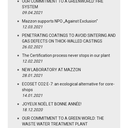
OUR COMMITMENT TO A GREENWORLD: FIRE
SYSTEM
09.04.2021
Mazzon supports NPO „Against Exclusion“
12.03.2021
PENETRATING COATINGS TO AVOID SINTERING AND
GAS DEFECTS ON THICK-WALLED CASTINGS
26.02.2021
The Certification process never stops in our plant
12.02.2021
NEW LABORATORY AT MAZZON
28.01.2021
ECOSET CO2 E-7: an ecological alternative for core-
shops
14.01.2021
JOYEUX NOËL ET BONNE ANNÉE!
18.12.2020
OUR COMMITMENT TO A GREEN WORLD: THE
WASTE WATER TREATMENT PLANT