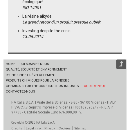
écologique!
ISO 14001
La résine alkyde
Le grand retour d'un produit presque oublié:
Investing despite the crisis
13.05.2014
HOME
QUI SOMMES NOUS
QUALITÉ, SÉCURITÉ ET ENVIRONNEMENT
RECHERCHE ET DÉVELOPPEMENT
PRODUITS CHIMIQUES POUR LA FONDERIE
CHEMICALS FOR THE CONSTRUCTION INDUSTRY
QUOI DE NEUF
CONTACTEZ-NOUS
HA Italia S.p.A. | Viale della Scienza 78-80 - 36100 Vicenza - ITALY
P.IVA/C.F./Registro Imprese di Vicenza IT00169590247 - R.E.A. n.
97738 - Capitale Sociale Euro 676.000,00 i.v.
Copyright © 2026 HA Italia S.p.A.
Credits
Legal info
Privacy
Cookies
Sitemap