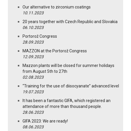
Our alternative to zirconium coatings
10.11.2023
20 years together with Czech Republic and Slovakia
06.10.2023
Portorož Congress
28.09.2023
MAZZON at the Portorož Congress
12.09.2023
Mazzon plants will be closed for summer holidays
from August 5th to 27th
02.08.2023
“Training for the use of diisocyanate” advanced level
19.07.2023
It has been a fantastic GIFA, which registered an
attendance of more than thousand people.
28.06.2023
GIFA 2023: We are ready!
08.06.2023