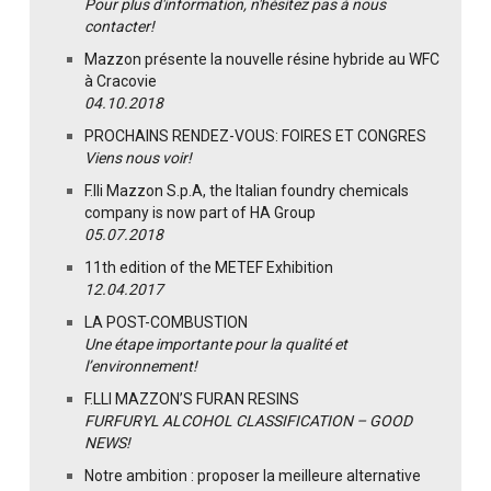
Pour plus d'information, n'hésitez pas à nous
contacter!
Mazzon présente la nouvelle résine hybride au WFC
à Cracovie
04.10.2018
PROCHAINS RENDEZ-VOUS: FOIRES ET CONGRES
Viens nous voir!
F.lli Mazzon S.p.A, the Italian foundry chemicals
company is now part of HA Group
05.07.2018
11th edition of the METEF Exhibition
12.04.2017
LA POST-COMBUSTION
Une étape importante pour la qualité et
l’environnement!
F.LLI MAZZON’S FURAN RESINS
FURFURYL ALCOHOL CLASSIFICATION – GOOD
NEWS!
Notre ambition : proposer la meilleure alternative