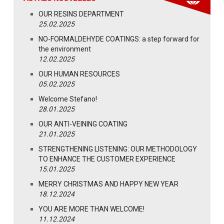
OUR RESINS DEPARTMENT
25.02.2025
NO-FORMALDEHYDE COATINGS: a step forward for
the environment
12.02.2025
OUR HUMAN RESOURCES
05.02.2025
Welcome Stefano!
28.01.2025
OUR ANTI-VEINING COATING
21.01.2025
STRENGTHENING LISTENING: OUR METHODOLOGY
TO ENHANCE THE CUSTOMER EXPERIENCE
15.01.2025
MERRY CHRISTMAS AND HAPPY NEW YEAR
18.12.2024
YOU ARE MORE THAN WELCOME!
11.12.2024