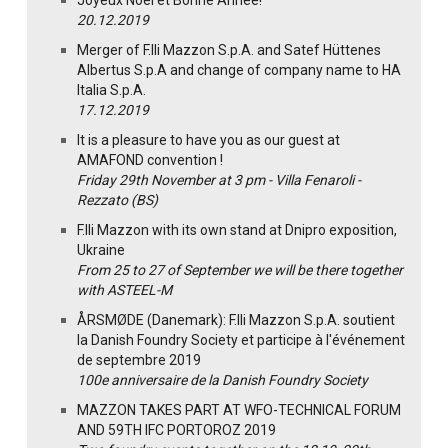
Joyeux Noël et Bonne Année!
20.12.2019
Merger of F.lli Mazzon S.p.A. and Satef Hüttenes
Albertus S.p.A and change of company name to HA
Italia S.p.A.
17.12.2019
It is a pleasure to have you as our guest at
AMAFOND convention !
Friday 29th November at 3 pm - Villa Fenaroli -
Rezzato (BS)
F.lli Mazzon with its own stand at Dnipro exposition,
Ukraine
From 25 to 27 of September we will be there together
with ASTEEL-M
ÅRSMØDE (Danemark): F.lli Mazzon S.p.A. soutient
la Danish Foundry Society et participe à l'événement
de septembre 2019
100e anniversaire de la Danish Foundry Society
MAZZON TAKES PART AT WFO-TECHNICAL FORUM
AND 59TH IFC PORTOROZ 2019