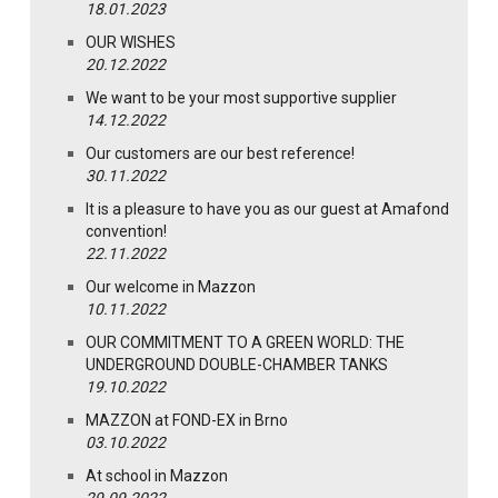
18.01.2023
OUR WISHES
20.12.2022
We want to be your most supportive supplier
14.12.2022
Our customers are our best reference!
30.11.2022
It is a pleasure to have you as our guest at Amafond
convention!
22.11.2022
Our welcome in Mazzon
10.11.2022
OUR COMMITMENT TO A GREEN WORLD: THE
UNDERGROUND DOUBLE-CHAMBER TANKS
19.10.2022
MAZZON at FOND-EX in Brno
03.10.2022
At school in Mazzon