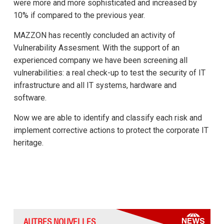
were more and more sophisticated and increased by
10% if compared to the previous year.
MAZZON has recently concluded an activity of
Vulnerability Assesment. With the support of an
experienced company we have been screening all
vulnerabilities: a real check-up to test the security of IT
infrastructure and all IT systems, hardware and
software.
Now we are able to identify and classify each risk and
implement corrective actions to protect the corporate IT
heritage.
AUTRES NOUVELLES