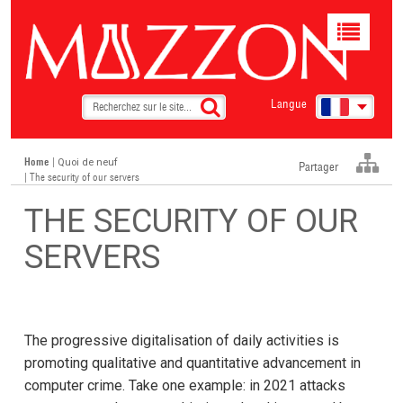
Toggle
navigat
Langue
Home
|
Quoi de neuf
Partager
| The security of our servers
THE SECURITY OF OUR
SERVERS
The progressive digitalisation of daily activities is
promoting qualitative and quantitative advancement in
computer crime. Take one example: in 2021 attacks