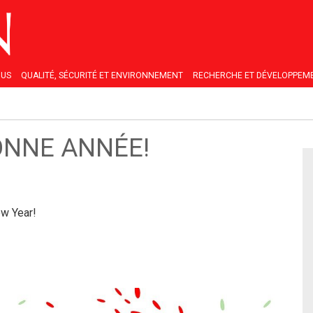
OUS
QUALITÉ, SÉCURITÉ ET ENVIRONNEMENT
RECHERCHE ET DÉVELOPPEM
ONNE ANNÉE!
w Year!