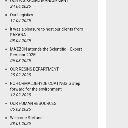
OUR PACKAGING MANAGEMENT
24.04.2025
Our Logistics
17.04.2025
It was a pleasure to host our clients from
SAKANA
08.04.2025
MAZZON attends the Scientific – Expert
Seminar 2025!
06.03.2025
OUR RESINS DEPARTMENT
25.02.2025
NO-FORMALDEHYDE COATINGS: a step
forward for the environment
12.02.2025
OUR HUMAN RESOURCES
05.02.2025
Welcome Stefano!
28.01.2025