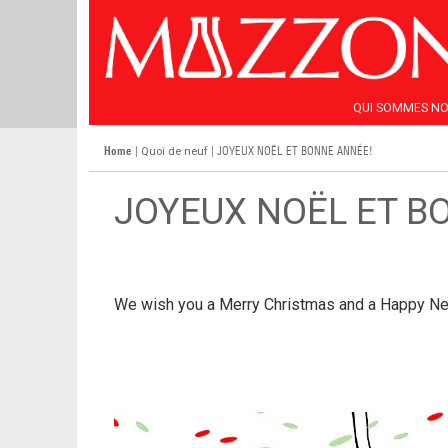
QUI SOMMES N
Home
|
| JOYEUX NOËL ET BONNE ANNÉE!
Quoi de neuf
JOYEUX NOËL ET B
We wish you a Merry Christmas and a Happy Ne