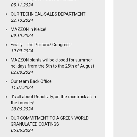
05.11.2024
OUR TECHNICAL-SALES DEPARTMENT
22.10.2024
MAZZON in Kielce!
09.10.2024
Finally … the Portorož Congress!
19.09.2024
MAZZON plants will be closed for summer
holidays from the 5th to the 25th of August
02.08.2024
Our team Back Office
11.07.2024
It's all about Reactivity, on the racetrack as in
the foundry!
28.06.2024
OUR COMMITMENT TO A GREEN WORLD:
GRANULATED COATINGS
05.06.2024