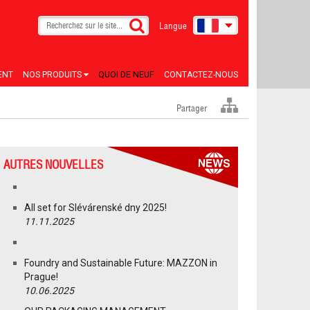
Langue
ENT
NOS PRODUITS
QUOI DE NEUF
CONTACTEZ-NOUS
Partager
AUTRES NOUVELLES
All set for Slévárenské dny 2025!
11.11.2025
Foundry and Sustainable Future: MAZZON in
Prague!
10.06.2025