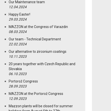
Our Maintenance team
12.04.2024
Happy Easter!
29.03.2024
MAZZON at the Congress of Varazdin
08.03.2024
Our team - Technical Department
22.02.2024
Our alternative to zirconium coatings
10.11.2023
20 years together with Czech Republic and
Slovakia
06.10.2023
Portorož Congress
28.09.2023
MAZZON at the Portorož Congress
12.09.2023
Mazzon plants will be closed for summer