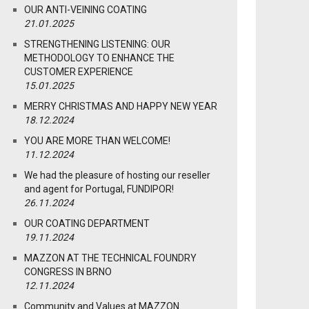
OUR ANTI-VEINING COATING
21.01.2025
STRENGTHENING LISTENING: OUR
METHODOLOGY TO ENHANCE THE
CUSTOMER EXPERIENCE
15.01.2025
MERRY CHRISTMAS AND HAPPY NEW YEAR
18.12.2024
YOU ARE MORE THAN WELCOME!
11.12.2024
We had the pleasure of hosting our reseller
and agent for Portugal, FUNDIPOR!
26.11.2024
OUR COATING DEPARTMENT
19.11.2024
MAZZON AT THE TECHNICAL FOUNDRY
CONGRESS IN BRNO
12.11.2024
Community and Values at MAZZON