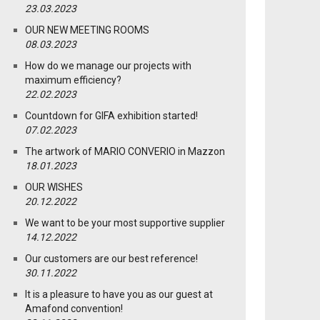
23.03.2023
OUR NEW MEETING ROOMS
08.03.2023
How do we manage our projects with
maximum efficiency?
22.02.2023
Countdown for GIFA exhibition started!
07.02.2023
The artwork of MARIO CONVERIO in Mazzon
18.01.2023
OUR WISHES
20.12.2022
We want to be your most supportive supplier
14.12.2022
Our customers are our best reference!
30.11.2022
It is a pleasure to have you as our guest at
Amafond convention!