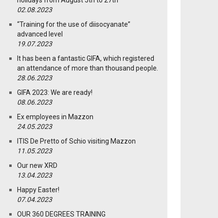
holidays from August 5th to 27th
02.08.2023
“Training for the use of diisocyanate”
advanced level
19.07.2023
It has been a fantastic GIFA, which registered
an attendance of more than thousand people.
28.06.2023
GIFA 2023: We are ready!
08.06.2023
Ex employees in Mazzon
24.05.2023
ITIS De Pretto of Schio visiting Mazzon
11.05.2023
Our new XRD
13.04.2023
Happy Easter!
07.04.2023
OUR 360 DEGREES TRAINING