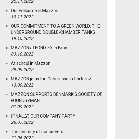
22.11.2022
Our welcome in Mazzon
10.11.2022
OUR COMMITMENT TO A GREEN WORLD: THE
UNDERGROUND DOUBLE-CHAMBER TANKS
19.10.2022
MAZZON at FOND-EX in Brno
03.10.2022
At school in Mazzon
29.09.2022
MAZZON joins the Congresso in Portoroz
13.09.2022
MAZZON SUPPORTS DENMARK’S SOCIETY OF
FOUNDRYMAN
01.09.2022
(FINALLY) OUR COMPANY PARTY
26.07.2022
The security of our servers
21.06.2022